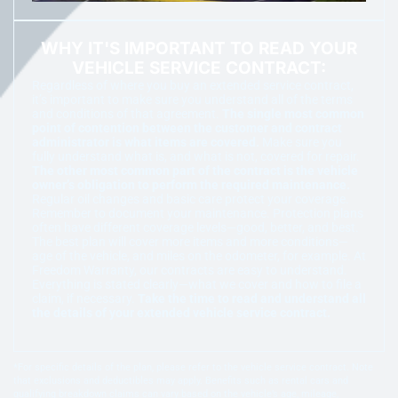
WHY IT'S IMPORTANT TO READ YOUR
VEHICLE SERVICE CONTRACT:
Regardless of where you buy an extended service contract,
it’s important to make sure you understand all of the terms
and conditions of that agreement.
The single most common
point of contention between the customer and contract
administrator is what items are covered.
Make sure you
fully understand what is, and what is not, covered for repair.
The other most common part of the contract is the vehicle
owner’s obligation to perform the required maintenance.
Regular oil changes and basic care protect your coverage.
Remember to document your maintenance. Protection plans
often have different coverage levels—good, better, and best.
The best plan will cover more items and more conditions—
age of the vehicle, and miles on the odometer, for example. At
Freedom Warranty, our contracts are easy to understand.
Everything is stated clearly—what we cover and how to file a
claim, if necessary.
Take the time to read and understand all
the details of your extended vehicle service contract.
*For specific details of the plan, please refer to the vehicle service contract. Note
that exclusions and deductibles may apply. Benefits such as rental cars and
qualifying breakdown claims can vary based on the vehicle’s age, mileage,