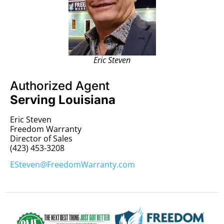
Eric Steven
Authorized Agent
Serving Louisiana
Eric Steven
Freedom Warranty
Director of Sales
(423) 453-3208
ESteven@FreedomWarranty.com