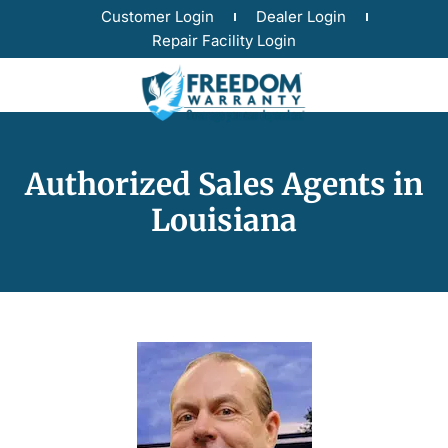
Customer Login
Dealer Login
Repair Facility Login
Authorized Sales Agents in
Louisiana