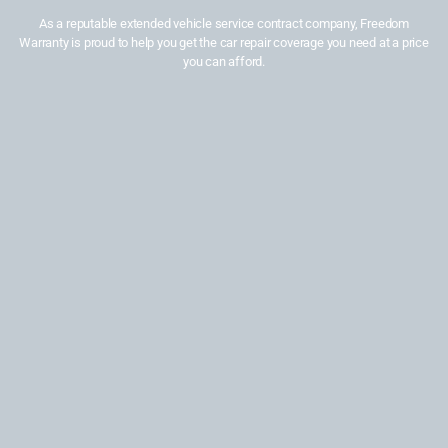
As a reputable extended vehicle service contract company, Freedom
Warranty is proud to help you get the car repair coverage you need at a price
you can afford.