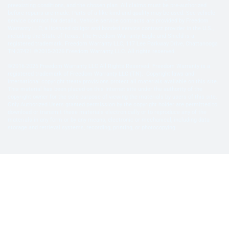
preexisting conditions, and the chosen plan. All claims must be pre-authorized
before repairs are made. Parts of a like kind and quality may be used. See vehicle
service contract for details. Vehicle service contracts are provided by Freedom
Warranty LLC, a licensed obligor and bonded service contract provider in the U.S.,
including the State of Texas. The Freedom Warranty Eagle and Shield is a
registered trademark. Freedom Warranty LLC, 117 Lee Parkway Drive, Chattanooga
TN 37421 ©2015-2026 Freedom Warranty, LLC. All rights reserved.
©2016-2026 Freedom Warranty LLC All Rights Reserved. Freedom Warranty is a
registered trademark of Freedom Warranty LLC (TN). Copyright laws and
international copyright treaty provisions protect all materials available on this site.
This material has been placed on this Internet site under the authority of the
copyright owner for the sole purpose of viewing the materials by users of this site.
Only Authorized Users granted permission by the copyright holder are permitted to
download or transmit these materials electronically or to reproduce any of the
materials in any form or by any means, electronic or mechanical, including data
storage and retrieval systems, recording, printing, or photocopying.