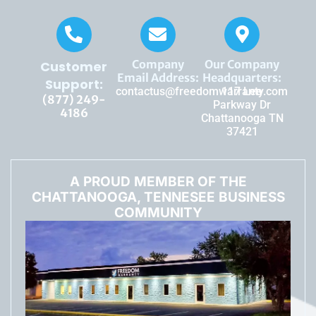
Company
Our Company
Customer
Email Address:
Headquarters:
Support:
contactus@freedomwarranty.com
117 Lee
(877) 249-
Parkway Dr
4186
Chattanooga TN
37421
A PROUD MEMBER OF THE
CHATTANOOGA, TENNESEE BUSINESS
COMMUNITY