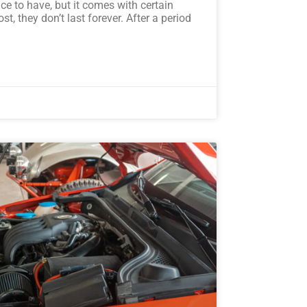
ce to have, but it comes with certain
st, they don’t last forever. After a period