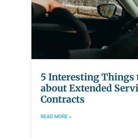
5 Interesting Things
about Extended Serv
Contracts
READ MORE »