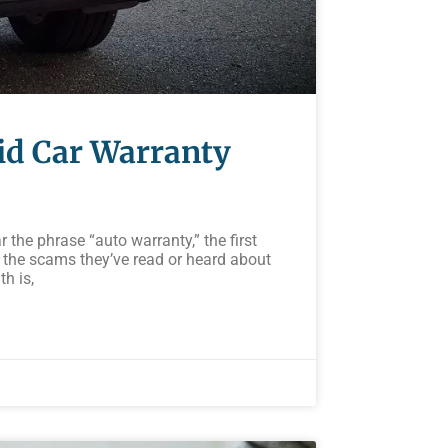
oid Car Warranty
he phrase “auto warranty,” the first
 the scams they’ve read or heard about
th is,