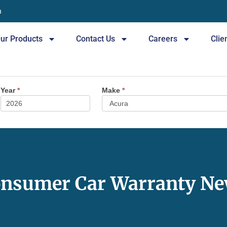
n
ur Products
Contact Us
Careers
Clie
Year
*
Make
*
nsumer Car Warranty N