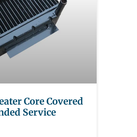
Heater Core Covered
nded Service