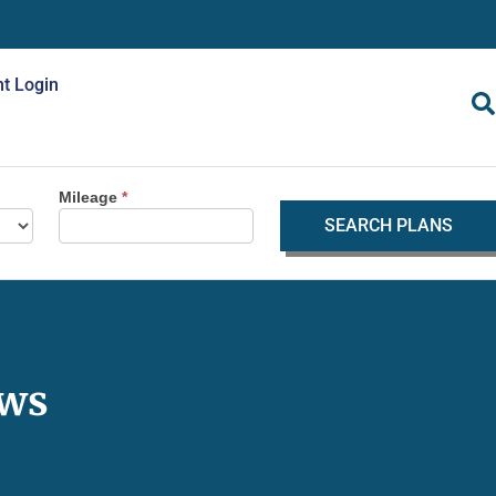
nt Login
Mileage
*
SEARCH PLANS
ews