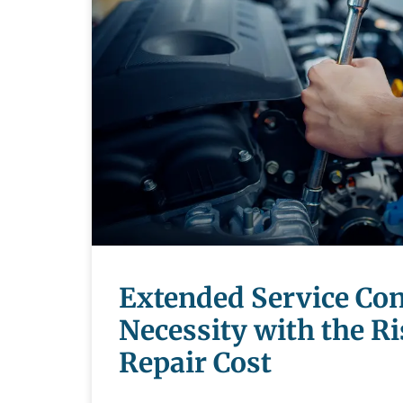
Extended Service Con
Necessity with the Ri
Repair Cost