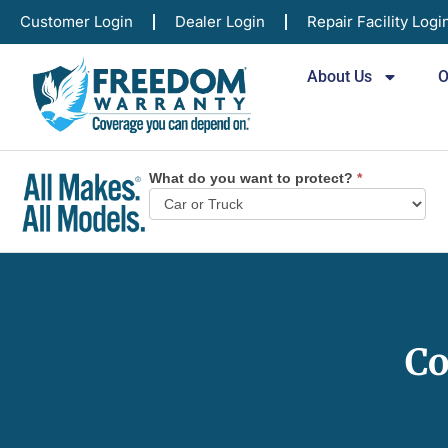
Customer Login
Dealer Login
Repair Facility Logi
About Us
O
What do you want to protect?
*
Vehicle
Plan
Selector
Co