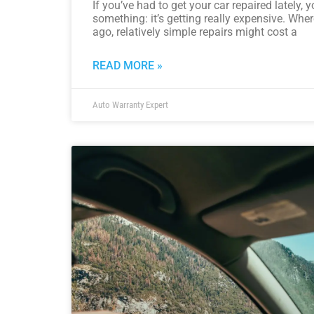
If you’ve had to get your car repaired lately,
something: it’s getting really expensive. Whe
ago, relatively simple repairs might cost a
READ MORE »
Auto Warranty Expert