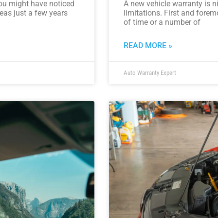
 you might have noticed
A new vehicle warranty is ni
reas just a few years
limitations. First and foremo
of time or a number of
READ MORE »
Auto Warranty Expert