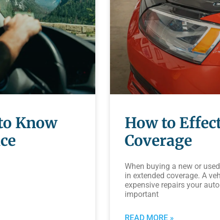
 to Know
How to Effect
ice
Coverage
When buying a new or used 
in extended coverage. A veh
expensive repairs your aut
important
READ MORE »