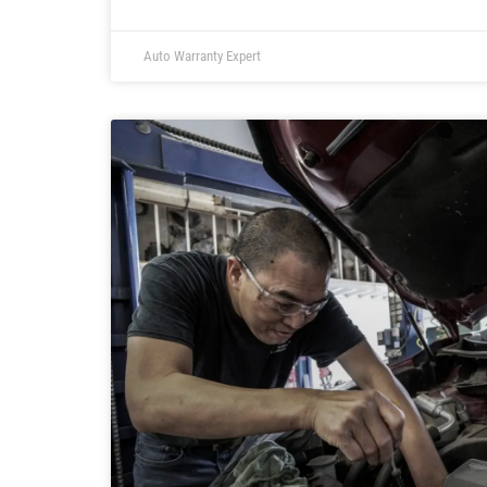
Auto Warranty Expert