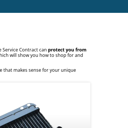
e Service Contract can
protect you from
hich will show you how to shop for and
ge that makes sense for your unique