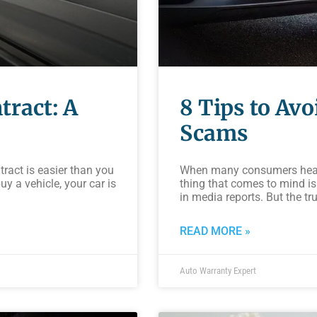
tract: A
8 Tips to Av
Scams
tract is easier than you
When many consumers hear t
y a vehicle, your car is
thing that comes to mind is
in media reports. But the tru
READ MORE »
Auto Warranty Expert