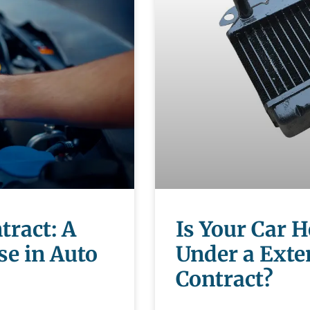
tract: A
Is Your Car 
se in Auto
Under a Exte
Contract?