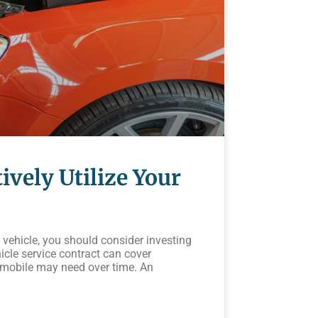
ively Utilize Your
vehicle, you should consider investing
icle service contract can cover
omobile may need over time. An