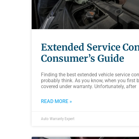
Extended Service Con
Consumer’s Guide
Finding the best extended vehicle service con
probably think. As you know, when you first bu
covered under warranty. Unfortunately, after
READ MORE »
Auto Warranty Expert