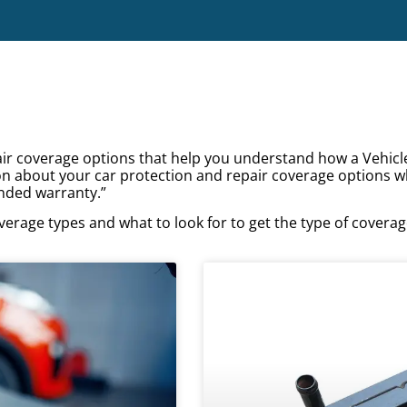
pair coverage options that help you understand how a Vehicl
on about your car protection and repair coverage options w
nded warranty.”
verage types and what to look for to get the type of covera