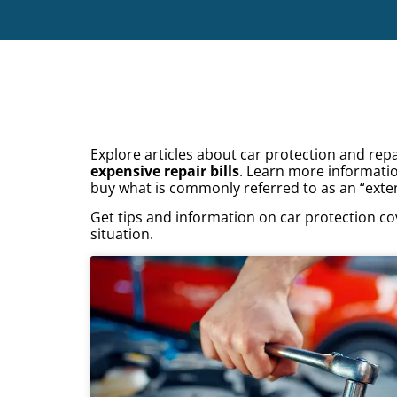
Explore articles about car protection and re
expensive repair bills
. Learn more informati
buy what is commonly referred to as an “exte
Get tips and information on car protection co
situation.