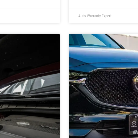
Auto Warranty Expert