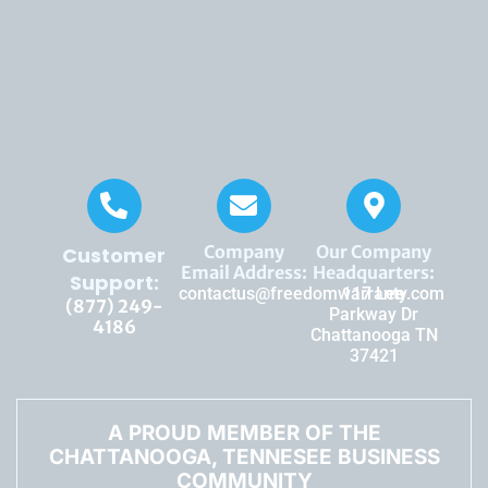
Company
Our Company
Customer
Email Address:
Headquarters:
Support:
contactus@freedomwarranty.com
117 Lee
(877) 249-
Parkway Dr
4186
Chattanooga TN
37421
A PROUD MEMBER OF THE
CHATTANOOGA, TENNESEE BUSINESS
COMMUNITY