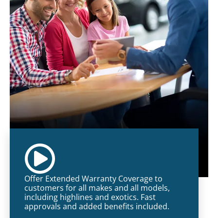
Offer Extended Warranty Coverage to
customers for all makes and all models,
including highlines and exotics. Fast
approvals and added benefits included.