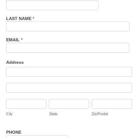
Inquiry
LAST NAME
*
EMAIL
*
Address
Address
Address
City
State
Zip/Postal
City
State
Zip/Postal
PHONE