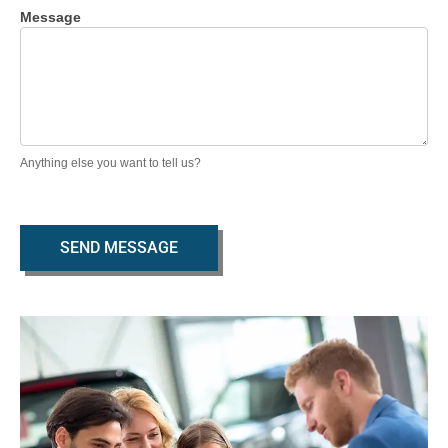
Message
Anything else you want to tell us?
SEND MESSAGE