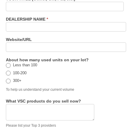
DEALERSHIP NAME
*
Website/URL
About how many used units on your lot?
Less than 100
100-200
300+
To help us understand your current volume
What VSC products do you sell now?
Please list your Top 3 providers