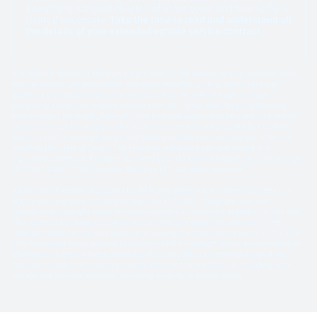
Everything is stated clearly—what we cover and how to file a
claim, if necessary.
Take the time to read and understand all
the details of your extended vehicle service contract.
*For specific details of the plan, please refer to the vehicle service contract. Note
that exclusions and deductibles may apply. Benefits such as rental cars and
qualifying breakdown claims can vary based on the vehicle’s age, mileage,
preexisting conditions, and the chosen plan. All claims must be pre-authorized
before repairs are made. Parts of a like kind and quality may be used. See vehicle
service contract for details. Vehicle service contracts are provided by Freedom
Warranty LLC, a licensed obligor and bonded service contract provider in the U.S.,
including the State of Texas. The Freedom Warranty Eagle and Shield is a
registered trademark. Freedom Warranty LLC, 117 Lee Parkway Drive, Chattanooga
TN 37421 ©2015-2026 Freedom Warranty, LLC. All rights reserved.
©2016-2026 Freedom Warranty LLC All Rights Reserved. Freedom Warranty is a
registered trademark of Freedom Warranty LLC (TN). Copyright laws and
international copyright treaty provisions protect all materials available on this site.
This material has been placed on this Internet site under the authority of the
copyright owner for the sole purpose of viewing the materials by users of this site.
Only Authorized Users granted permission by the copyright holder are permitted to
download or transmit these materials electronically or to reproduce any of the
materials in any form or by any means, electronic or mechanical, including data
storage and retrieval systems, recording, printing, or photocopying.