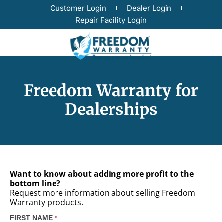
Customer Login
Dealer Login
Repair Facility Login
Freedom Warranty for
Dealerships
Want to know about adding more profit to the
bottom line?
Request more information about selling Freedom
Warranty products.
FIRST NAME
*
Dealer