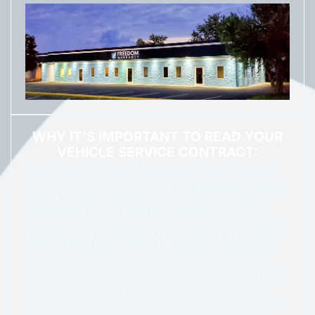
WHY IT'S IMPORTANT TO READ YOUR
VEHICLE SERVICE CONTRACT:
Regardless of where you buy an extended service contract,
it’s important to make sure you understand all of the terms
and conditions of that agreement.
The single most common
point of contention between the customer and contract
administrator is what items are covered.
Make sure you
fully understand what is, and what is not, covered for repair.
The other most common part of the contract is the vehicle
owner’s obligation to perform the required maintenance.
Regular oil changes and basic care protect your coverage.
Remember to document your maintenance. Protection plans
often have different coverage levels—good, better, and best.
The best plan will cover more items and more conditions—
age of the vehicle, and miles on the odometer, for example. At
Freedom Warranty, our contracts are easy to understand.