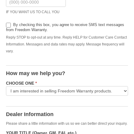
IF YOU WANT US TO CALL YOU
By checking this box, you agree to receive SMS text messages
from Freedom Warranty.
Reply STOP to opt-out at any time. Reply HELP for Customer Care Contact
Information. Messages and data rates may apply. Message frequency will
vary.
How may we help you?
CHOOSE ONE
*
Dealer Information
Please share a little information with us so we can better direct your inquiry.
YOUR TITLE (Owner, GM, F&I, etc.)