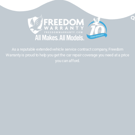
Q
As a reputable extended vehicle service contract company, Freedom
Warranty is proud to help you get the car repair coverage you need at a price
you can afford.