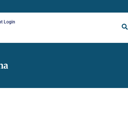
nt Login
na