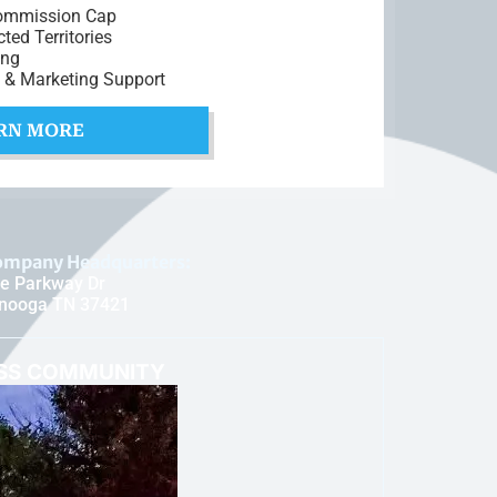
ommission Cap
cted Territories
ing
t & Marketing Support
RN MORE
ompany Headquarters:
e Parkway Dr
anooga TN 37421
ESS COMMUNITY