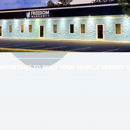
 IMPORTANT TO READ YOUR VEHICLE SERVICE 
ract, it’s important to make sure you understand all of the terms and c
nd contract administrator is what items are covered.
Make sure you ful
is the vehicle owner’s obligation to perform the required maintenance.
otection plans often have different coverage levels—good, better, and 
meter, for example. At Freedom Warranty, our contracts are easy to under
 read and understand all the details of your extended vehicle service c
 contract. Note that exclusions and deductibles may apply. Benefits such as rental cars and
be pre-authorized before repairs are made. Parts of a like kind and quality may be used. Se
ice contract provider in the U.S., including the State of Texas. The Freedom Warranty Ea
y, LLC. All rights reserved.