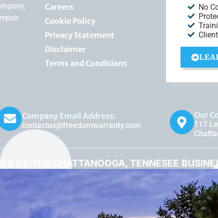
company,
Careers
No C
Prote
repair
Cookie Policy
Train
Privacy Statement
Clien
Disclaimer
LEA
Terms and Conditions
Our C
Company Email Address:
117 Le
contactus@freedomwarranty.com
Chatt
ER OF THE CHATTANOOGA, TENNESEE BUSIN