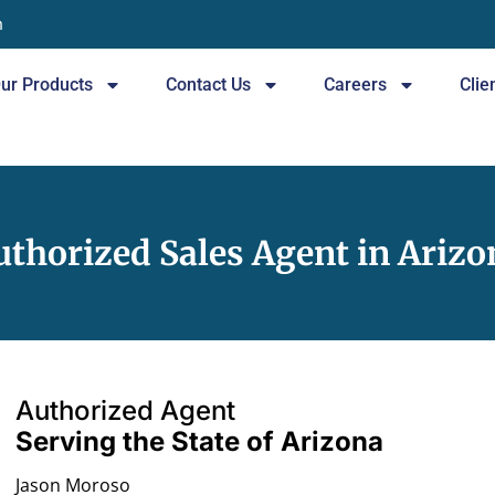
n
ur Products
Contact Us
Careers
Clie
uthorized Sales Agent in Arizo
Authorized Agent
Serving the State of Arizona
Jason Moroso