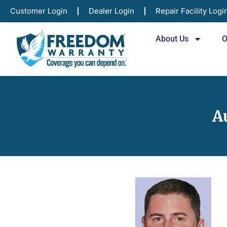
Customer Login
Dealer Login
Repair Facility Logi
About Us
O
A