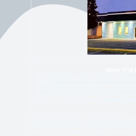
WHY IT'S
Regardless of where you buy an extended service cont
common point of contention between the customer a
repair.
The other most common part of the contract 
coverage. Remember to document your maintenance. Pr
conditions—age of the vehicle, and miles on the odo
and how to file a claim, if necessary.
Take the time to
*For specific details of the plan, please refer to the vehicle service
mileage, preexisting conditions, and the chosen plan. All claims must 
provided by Freedom Warranty LLC, a licensed obligor and bonded serv
Lee Parkway Drive, Chattanooga TN 37421 ©2015-2026 Freedom Warrant