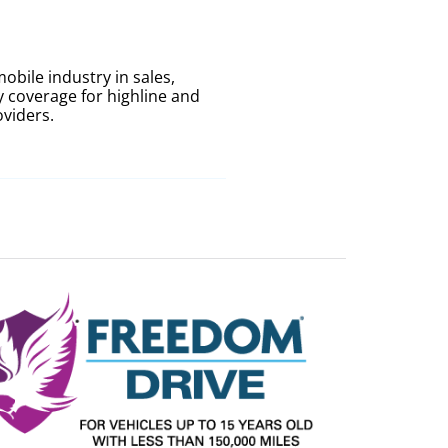
bile industry in sales,
 coverage for highline and
oviders.