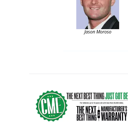
Jason Moroso