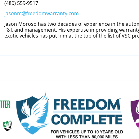
(480) 559-9517
jasonm@freedomwarranty.com
Jason Moroso has two decades of experience in the automo
F&I, and management. His expertise in providing warranty
exotic vehicles has put him at the top of the list of VSC pr