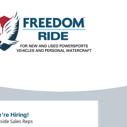
're Hiring!
side Sales Reps