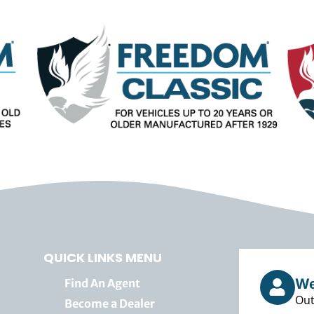
QUICK LINKS MENU
We
Find An Agent
Out
Become a Dealer