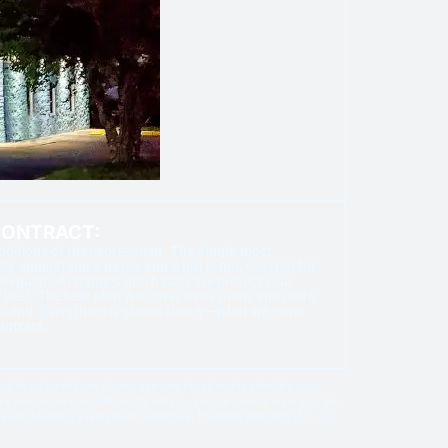
CONTRACT:
onditions of that agreement.
The single most
ly understand what is, and what is not, covered for
Regular oil changes and basic care protect your
best. The best plan will cover more items and more
stand. Everything is stated clearly—what we cover
ontract.
 qualifying breakdown claims can vary based on the vehicle’s age,
e vehicle service contract for details. Vehicle service contracts are
gle and Shield is a registered trademark. Freedom Warranty LLC, 117