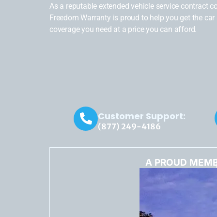
As a reputable extended vehicle service contract 
Freedom Warranty is proud to help you get the car 
coverage you need at a price you can afford.
Customer Support:
(877) 249-4186
A PROUD MEMB