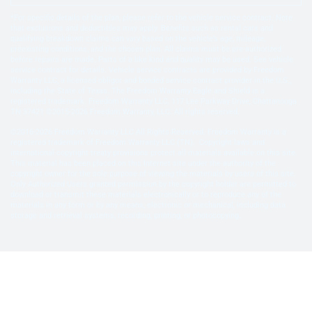
*For specific details of the plan, please refer to the vehicle service contract. Note
that exclusions and deductibles may apply. Benefits such as rental cars and
qualifying breakdown claims can vary based on the vehicle’s age, mileage,
preexisting conditions, and the chosen plan. All claims must be pre-authorized
before repairs are made. Parts of a like kind and quality may be used. See vehicle
service contract for details. Vehicle service contracts are provided by Freedom
Warranty LLC, a licensed obligor and bonded service contract provider in the U.S.,
including the State of Texas. The Freedom Warranty Eagle and Shield is a
registered trademark. Freedom Warranty LLC, 117 Lee Parkway Drive, Chattanooga
TN 37421 ©2015-2026 Freedom Warranty, LLC. All rights reserved.
©2016-2026 Freedom Warranty LLC All Rights Reserved. Freedom Warranty is a
registered trademark of Freedom Warranty LLC (TN). Copyright laws and
international copyright treaty provisions protect all materials available on this site.
This material has been placed on this Internet site under the authority of the
copyright owner for the sole purpose of viewing the materials by users of this site.
Only Authorized Users granted permission by the copyright holder are permitted to
download or transmit these materials electronically or to reproduce any of the
materials in any form or by any means, electronic or mechanical, including data
storage and retrieval systems, recording, printing, or photocopying.