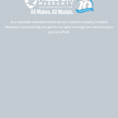
As a reputable extended vehicle service contract company, Freedom
Warranty is proud to help you get the car repair coverage you need at a price
you can afford.