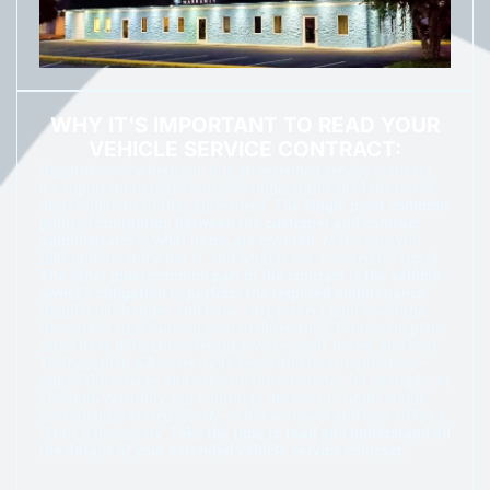
WHY IT'S IMPORTANT TO READ YOUR
VEHICLE SERVICE CONTRACT:
Regardless of where you buy an extended service contract,
it’s important to make sure you understand all of the terms
and conditions of that agreement.
The single most common
point of contention between the customer and contract
administrator is what items are covered.
Make sure you
fully understand what is, and what is not, covered for repair.
The other most common part of the contract is the vehicle
owner’s obligation to perform the required maintenance.
Regular oil changes and basic care protect your coverage.
Remember to document your maintenance. Protection plans
often have different coverage levels—good, better, and best.
The best plan will cover more items and more conditions—
age of the vehicle, and miles on the odometer, for example. At
Freedom Warranty, our contracts are easy to understand.
Everything is stated clearly—what we cover and how to file a
claim, if necessary.
Take the time to read and understand all
the details of your extended vehicle service contract.