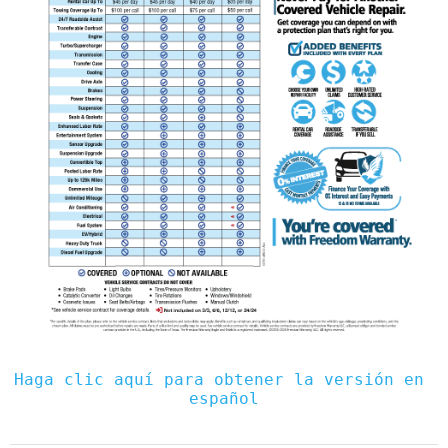
Haga clic aquí para obtener la versión en 
español