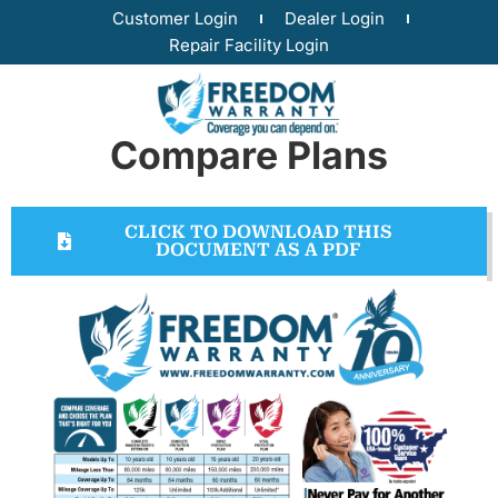
Customer Login
Dealer Login
Repair Facility Login
Compare Plans
CLICK TO DOWNLOAD THIS
DOCUMENT AS A PDF