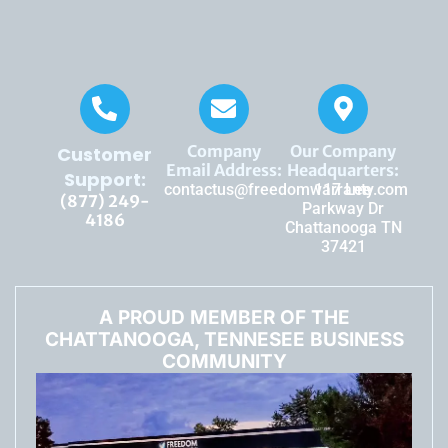
Company
Our Company
Customer
Email Address:
Headquarters:
Support:
contactus@freedomwarranty.com
117 Lee
(877) 249-
Parkway Dr
4186
Chattanooga TN
37421
A PROUD MEMBER OF THE
CHATTANOOGA, TENNESEE BUSINESS
COMMUNITY