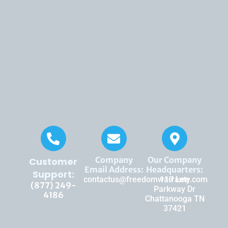
Company
Our Company
Customer
Email Address:
Headquarters:
Support:
contactus@freedomwarranty.com
117 Lee
(877) 249-
Parkway Dr
4186
Chattanooga TN
37421