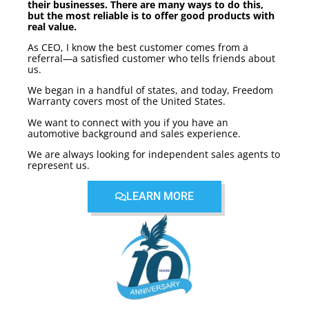
their businesses. There are many ways to do this,
but the most reliable is to offer good products with
real value.
As CEO, I know the best customer comes from a
referral—a satisfied customer who tells friends about
us.
We began in a handful of states, and today, Freedom
Warranty covers most of the United States.
We want to connect with you if you have an
automotive background and sales experience.
We are always looking for independent sales agents to
represent us.
LEARN MORE