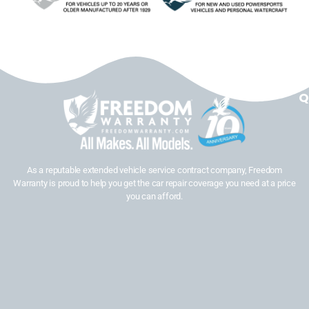
Q
As a reputable extended vehicle service contract company, Freedom
Warranty is proud to help you get the car repair coverage you need at a price
you can afford.