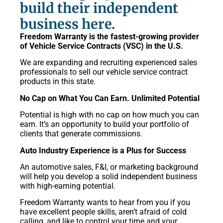
build their independent
business here.
Freedom Warranty is the fastest-growing provider
of Vehicle Service Contracts (VSC) in the U.S.
We are expanding and recruiting experienced sales
professionals to sell our vehicle service contract
products in this state.
No Cap on What You Can Earn. Unlimited Potential
Potential is high with no cap on how much you can
earn. It’s an opportunity to build your portfolio of
clients that generate commissions.
Auto Industry Experience is a Plus for Success
An automotive sales, F&I, or marketing background
will help you develop a solid independent business
with high-earning potential.
Freedom Warranty wants to hear from you if you
have excellent people skills, aren’t afraid of cold
calling, and like to control your time and your