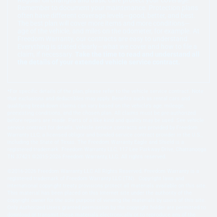
Remember to document your maintenance. Protection plans
often have different coverage levels—good, better, and best.
The best plan will cover more items and more conditions—
age of the vehicle, and miles on the odometer, for example. At
Freedom Warranty, our contracts are easy to understand.
Everything is stated clearly—what we cover and how to file a
claim, if necessary.
Take the time to read and understand all
the details of your extended vehicle service contract.
*For specific details of the plan, please refer to the vehicle service contract. Note
that exclusions and deductibles may apply. Benefits such as rental cars and
qualifying breakdown claims can vary based on the vehicle’s age, mileage,
preexisting conditions, and the chosen plan. All claims must be pre-authorized
before repairs are made. Parts of a like kind and quality may be used. See vehicle
service contract for details. Vehicle service contracts are provided by Freedom
Warranty LLC, a licensed obligor and bonded service contract provider in the U.S.,
including the State of Texas. The Freedom Warranty Eagle and Shield is a
registered trademark. Freedom Warranty LLC, 117 Lee Parkway Drive, Chattanooga
TN 37421 ©2015-2026 Freedom Warranty, LLC. All rights reserved.
©2016-2026 Freedom Warranty LLC All Rights Reserved. Freedom Warranty is a
registered trademark of Freedom Warranty LLC (TN). Copyright laws and
international copyright treaty provisions protect all materials available on this site.
This material has been placed on this Internet site under the authority of the
copyright owner for the sole purpose of viewing the materials by users of this site.
Only Authorized Users granted permission by the copyright holder are permitted to
download or transmit these materials electronically or to reproduce any of the