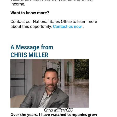
income.
Want to know more?
Contact our National Sales Office to learn more
about this opportunity.
Contact us now
.
A Message from
CHRIS MILLER
Chris Miller/CEO
Over the years, I have watched companies grow