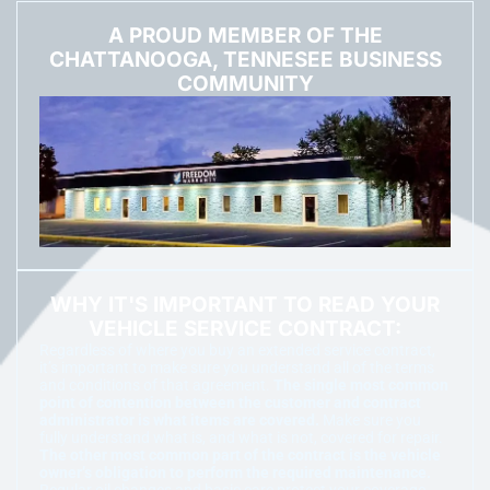
A PROUD MEMBER OF THE
CHATTANOOGA, TENNESEE BUSINESS
COMMUNITY
WHY IT'S IMPORTANT TO READ YOUR
VEHICLE SERVICE CONTRACT:
Regardless of where you buy an extended service contract,
it’s important to make sure you understand all of the terms
and conditions of that agreement.
The single most common
point of contention between the customer and contract
administrator is what items are covered.
Make sure you
fully understand what is, and what is not, covered for repair.
The other most common part of the contract is the vehicle
owner’s obligation to perform the required maintenance.
Regular oil changes and basic care protect your coverage.