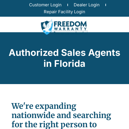
Customer Login
Dealer Login
Repair Facility Login
Authorized Sales Agents
in Florida
We're expanding
nationwide and searching
for the right person to