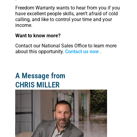
Freedom Warranty wants to hear from you if you
have excellent people skills, aren’t afraid of cold
calling, and like to control your time and your
income.
Want to know more?
Contact our National Sales Office to learn more
about this opportunity.
Contact us now
.
A Message from
CHRIS MILLER