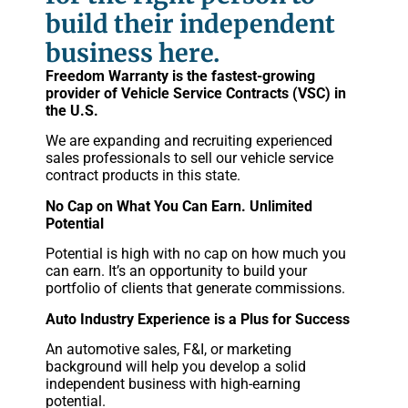
build their independent
business here.
Freedom Warranty is the fastest-growing
provider of Vehicle Service Contracts (VSC) in
the U.S.
We are expanding and recruiting experienced
sales professionals to sell our vehicle service
contract products in this state.
No Cap on What You Can Earn. Unlimited
Potential
Potential is high with no cap on how much you
can earn. It’s an opportunity to build your
portfolio of clients that generate commissions.
Auto Industry Experience is a Plus for Success
An automotive sales, F&I, or marketing
background will help you develop a solid
independent business with high-earning
potential.