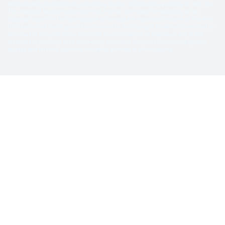
international copyright treaty provisions protect all materials available on this site.
This material has been placed on this Internet site under the authority of the
copyright owner for the sole purpose of viewing the materials by users of this site.
Only Authorized Users granted permission by the copyright holder are permitted to
download or transmit these materials electronically or to reproduce any of the
materials in any form or by any means, electronic or mechanical, including data
storage and retrieval systems, recording, printing, or photocopying.