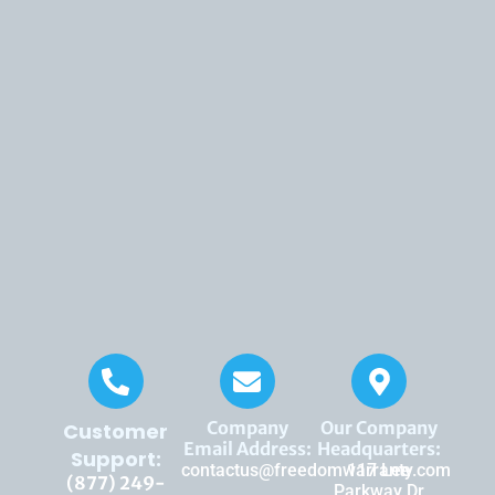
Company
Our Company
Customer
Email Address:
Headquarters:
Support:
contactus@freedomwarranty.com
117 Lee
(877) 249-
Parkway Dr