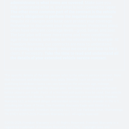
administrator is what items are covered.
Make sure you
fully understand what is, and what is not, covered for repair.
The other most common part of the contract is the vehicle
owner’s obligation to perform the required maintenance.
Regular oil changes and basic care protect your coverage.
Remember to document your maintenance. Protection plans
often have different coverage levels—good, better, and best.
The best plan will cover more items and more conditions—
age of the vehicle, and miles on the odometer, for example. At
Freedom Warranty, our contracts are easy to understand.
Everything is stated clearly—what we cover and how to file a
claim, if necessary.
Take the time to read and understand all
the details of your extended vehicle service contract.
*For specific details of the plan, please refer to the vehicle service contract. Note
that exclusions and deductibles may apply. Benefits such as rental cars and
qualifying breakdown claims can vary based on the vehicle’s age, mileage,
preexisting conditions, and the chosen plan. All claims must be pre-authorized
before repairs are made. Parts of a like kind and quality may be used. See vehicle
service contract for details. Vehicle service contracts are provided by Freedom
Warranty LLC, a licensed obligor and bonded service contract provider in the U.S.,
including the State of Texas. The Freedom Warranty Eagle and Shield is a
registered trademark. Freedom Warranty LLC, 117 Lee Parkway Drive, Chattanooga
TN 37421 ©2015-2026 Freedom Warranty, LLC. All rights reserved.
©2016-2026 Freedom Warranty LLC All Rights Reserved. Freedom Warranty is a
registered trademark of Freedom Warranty LLC (TN). Copyright laws and