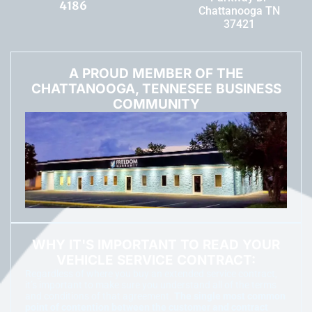
4186
Chattanooga TN
37421
A PROUD MEMBER OF THE
CHATTANOOGA, TENNESEE BUSINESS
COMMUNITY
WHY IT'S IMPORTANT TO READ YOUR
VEHICLE SERVICE CONTRACT:
Regardless of where you buy an extended service contract,
it’s important to make sure you understand all of the terms
and conditions of that agreement.
The single most common
point of contention between the customer and contract