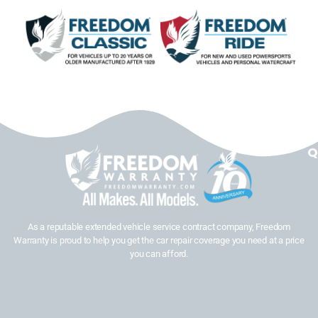
Q
As a reputable extended vehicle service contract company, Freedom
Warranty is proud to help you get the car repair coverage you need at a price
you can afford.