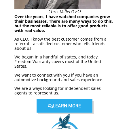
Chris Miller/CEO
Over the years, I have watched companies grow
their businesses. There are many ways to do this,
but the most reliable is to offer good products
with real value.
As CEO, I know the best customer comes from a
referral—a satisfied customer who tells friends
about us.
We began in a handful of states, and today,
Freedom Warranty covers most of the United
States.
We want to connect with you if you have an
automotive background and sales experience.
We are always looking for independent sales
agents to represent us.
LEARN MORE