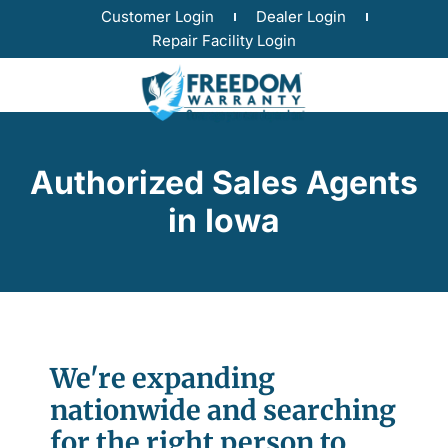
Customer Login
Dealer Login
Repair Facility Login
Authorized Sales Agents
in Iowa
We're expanding
nationwide and searching
for the right person to