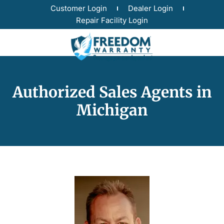
Customer Login
Dealer Login
Repair Facility Login
Authorized Sales Agents in
Michigan