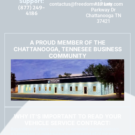
Support:
contactus@freedomwarranty.com
117 Lee
(877) 249-
Parkway Dr
4186
Chattanooga TN
37421
A PROUD MEMBER OF THE
CHATTANOOGA, TENNESEE BUSINESS
COMMUNITY
WHY IT'S IMPORTANT TO READ YOUR
VEHICLE SERVICE CONTRACT:
Regardless of where you buy an extended service contract,
it’s important to make sure you understand all of the terms