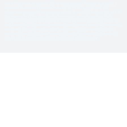
©2016-2026 Freedom Warranty LLC All Rights Reserved. Freedom Warranty is a
registered trademark of Freedom Warranty LLC (TN). Copyright laws and
international copyright treaty provisions protect all materials available on this site.
This material has been placed on this Internet site under the authority of the
copyright owner for the sole purpose of viewing the materials by users of this site.
Only Authorized Users granted permission by the copyright holder are permitted to
download or transmit these materials electronically or to reproduce any of the
materials in any form or by any means, electronic or mechanical, including data
storage and retrieval systems, recording, printing, or photocopying.