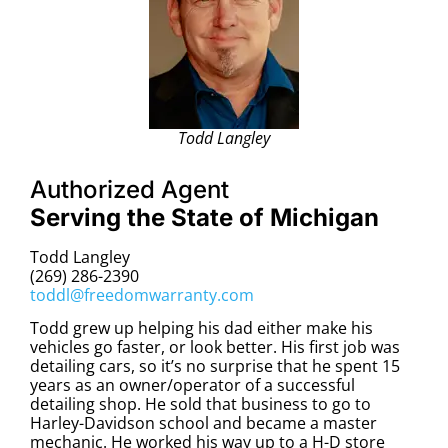
Todd Langley
Authorized Agent
Serving the State of Michigan
Todd Langley
(269) 286-2390
toddl@freedomwarranty.com
Todd grew up helping his dad either make his
vehicles go faster, or look better. His first job was
detailing cars, so it’s no surprise that he spent 15
years as an owner/operator of a successful
detailing shop. He sold that business to go to
Harley-Davidson school and became a master
mechanic. He worked his way up to a H-D store