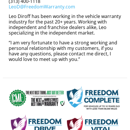
(313) 400-1118
LeoD@FreedomWarranty.com
Leo Diroff has been working in the vehicle warranty
industry for the past 20+ years. Working with
independent and franchise dealers alike, Leo
specializing in the independent market.
“I am very fortunate to have a strong working and
personal relationship with my customers, if you
have any questions, please contact me direct, I
would love to meet up with you.”