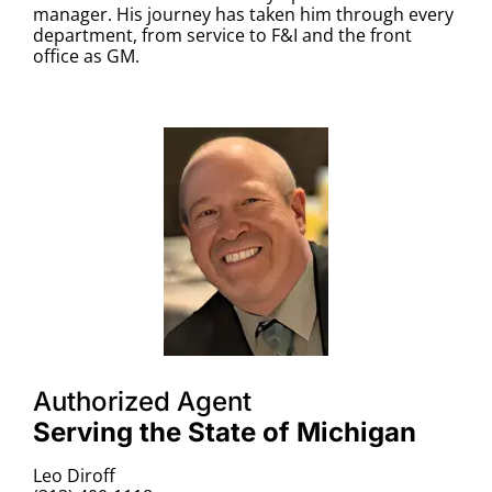
manager. His journey has taken him through every
department, from service to F&I and the front
office as GM.
Authorized Agent
Serving the State of Michigan
Leo Diroff