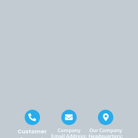
Company
Our Company
Customer
Email Address:
Headquarters: