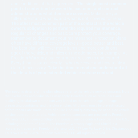
and conditions of that agreement.
The single most common
point of contention between the customer and contract
administrator is what items are covered.
Make sure you
fully understand what is, and what is not, covered for repair.
The other most common part of the contract is the vehicle
owner’s obligation to perform the required maintenance.
Regular oil changes and basic care protect your coverage.
Remember to document your maintenance. Protection plans
often have different coverage levels—good, better, and best.
The best plan will cover more items and more conditions—
age of the vehicle, and miles on the odometer, for example. At
Freedom Warranty, our contracts are easy to understand.
Everything is stated clearly—what we cover and how to file a
claim, if necessary.
Take the time to read and understand all
the details of your extended vehicle service contract.
*For specific details of the plan, please refer to the vehicle service contract. Note
that exclusions and deductibles may apply. Benefits such as rental cars and
qualifying breakdown claims can vary based on the vehicle’s age, mileage,
preexisting conditions, and the chosen plan. All claims must be pre-authorized
before repairs are made. Parts of a like kind and quality may be used. See vehicle
service contract for details. Vehicle service contracts are provided by Freedom
Warranty LLC, a licensed obligor and bonded service contract provider in the U.S.,
including the State of Texas. The Freedom Warranty Eagle and Shield is a
registered trademark. Freedom Warranty LLC, 117 Lee Parkway Drive, Chattanooga
TN 37421 ©2015-2026 Freedom Warranty, LLC. All rights reserved.