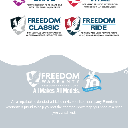
Q
As a reputable extended vehicle service contract company, Freedom
Warranty is proud to help you get the car repair coverage you need at a price
you can afford.