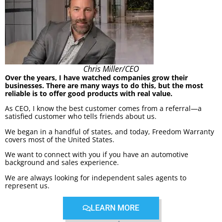
Chris Miller/CEO
Over the years, I have watched companies grow their
businesses. There are many ways to do this, but the most
reliable is to offer good products with real value.
As CEO, I know the best customer comes from a referral—a
satisfied customer who tells friends about us.
We began in a handful of states, and today, Freedom Warranty
covers most of the United States.
We want to connect with you if you have an automotive
background and sales experience.
We are always looking for independent sales agents to
represent us.
LEARN MORE