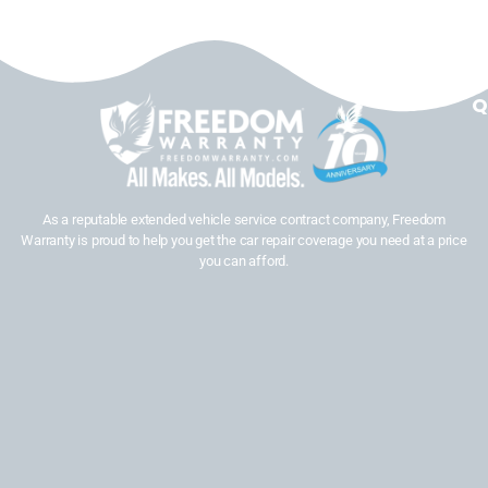
Q
As a reputable extended vehicle service contract company, Freedom
Warranty is proud to help you get the car repair coverage you need at a price
you can afford.