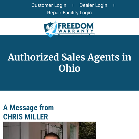
Customer Login
Dealer Login
Repair Facility Login
Authorized Sales Agents in
Ohio
A Message from
CHRIS MILLER