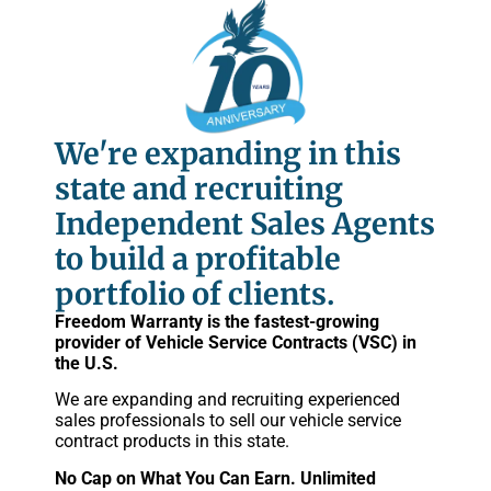
We're expanding in this
state and recruiting
Independent Sales Agents
to build a profitable
portfolio of clients.
Freedom Warranty is the fastest-growing
provider of Vehicle Service Contracts (VSC) in
the U.S.
We are expanding and recruiting experienced
sales professionals to sell our vehicle service
contract products in this state.
No Cap on What You Can Earn. Unlimited