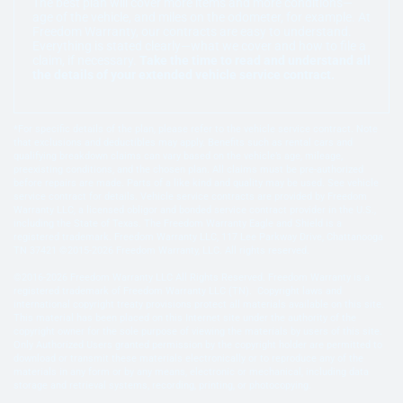
The best plan will cover more items and more conditions—
age of the vehicle, and miles on the odometer, for example. At
Freedom Warranty, our contracts are easy to understand.
Everything is stated clearly—what we cover and how to file a
claim, if necessary.
Take the time to read and understand all
the details of your extended vehicle service contract.
*For specific details of the plan, please refer to the vehicle service contract. Note
that exclusions and deductibles may apply. Benefits such as rental cars and
qualifying breakdown claims can vary based on the vehicle’s age, mileage,
preexisting conditions, and the chosen plan. All claims must be pre-authorized
before repairs are made. Parts of a like kind and quality may be used. See vehicle
service contract for details. Vehicle service contracts are provided by Freedom
Warranty LLC, a licensed obligor and bonded service contract provider in the U.S.,
including the State of Texas. The Freedom Warranty Eagle and Shield is a
registered trademark. Freedom Warranty LLC, 117 Lee Parkway Drive, Chattanooga
TN 37421 ©2015-2026 Freedom Warranty, LLC. All rights reserved.
©2016-2026 Freedom Warranty LLC All Rights Reserved. Freedom Warranty is a
registered trademark of Freedom Warranty LLC (TN). Copyright laws and
international copyright treaty provisions protect all materials available on this site.
This material has been placed on this Internet site under the authority of the
copyright owner for the sole purpose of viewing the materials by users of this site.
Only Authorized Users granted permission by the copyright holder are permitted to
download or transmit these materials electronically or to reproduce any of the
materials in any form or by any means, electronic or mechanical, including data
storage and retrieval systems, recording, printing, or photocopying.