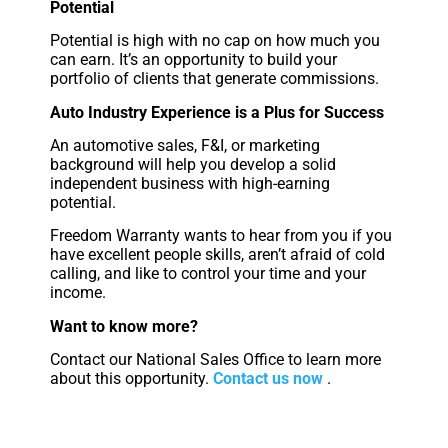
Potential
Potential is high with no cap on how much you
can earn. It’s an opportunity to build your
portfolio of clients that generate commissions.
Auto Industry Experience is a Plus for Success
An automotive sales, F&I, or marketing
background will help you develop a solid
independent business with high-earning
potential.
Freedom Warranty wants to hear from you if you
have excellent people skills, aren’t afraid of cold
calling, and like to control your time and your
income.
Want to know more?
Contact our National Sales Office to learn more
about this opportunity.
Contact us now
.