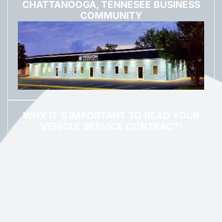
CHATTANOOGA, TENNESEE BUSINESS
COMMUNITY
WHY IT'S IMPORTANT TO READ YOUR
VEHICLE SERVICE CONTRACT:
Regardless of where you buy an extended service contract,
it’s important to make sure you understand all of the terms
and conditions of that agreement.
The single most common
point of contention between the customer and contract
administrator is what items are covered.
Make sure you
fully understand what is, and what is not, covered for repair.
The other most common part of the contract is the vehicle
owner’s obligation to perform the required maintenance.
Regular oil changes and basic care protect your coverage.
Remember to document your maintenance. Protection plans
often have different coverage levels—good, better, and best.