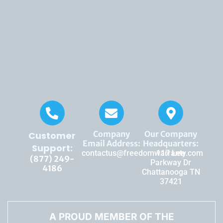
Company
Our Company
Customer
Email Address:
Headquarters:
Support:
contactus@freedomwarranty.com
117 Lee
(877) 249-
Parkway Dr
4186
Chattanooga TN
37421
A PROUD MEMBER OF THE