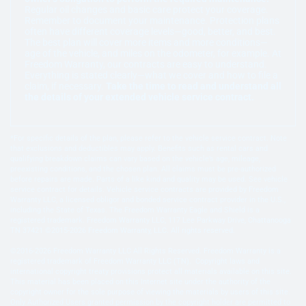
Regular oil changes and basic care protect your coverage.
Remember to document your maintenance. Protection plans
often have different coverage levels—good, better, and best.
The best plan will cover more items and more conditions—
age of the vehicle, and miles on the odometer, for example. At
Freedom Warranty, our contracts are easy to understand.
Everything is stated clearly—what we cover and how to file a
claim, if necessary.
Take the time to read and understand all
the details of your extended vehicle service contract.
*For specific details of the plan, please refer to the vehicle service contract. Note
that exclusions and deductibles may apply. Benefits such as rental cars and
qualifying breakdown claims can vary based on the vehicle’s age, mileage,
preexisting conditions, and the chosen plan. All claims must be pre-authorized
before repairs are made. Parts of a like kind and quality may be used. See vehicle
service contract for details. Vehicle service contracts are provided by Freedom
Warranty LLC, a licensed obligor and bonded service contract provider in the U.S.,
including the State of Texas. The Freedom Warranty Eagle and Shield is a
registered trademark. Freedom Warranty LLC, 117 Lee Parkway Drive, Chattanooga
TN 37421 ©2015-2026 Freedom Warranty, LLC. All rights reserved.
©2016-2026 Freedom Warranty LLC All Rights Reserved. Freedom Warranty is a
registered trademark of Freedom Warranty LLC (TN). Copyright laws and
international copyright treaty provisions protect all materials available on this site.
This material has been placed on this Internet site under the authority of the
copyright owner for the sole purpose of viewing the materials by users of this site.
Only Authorized Users granted permission by the copyright holder are permitted to