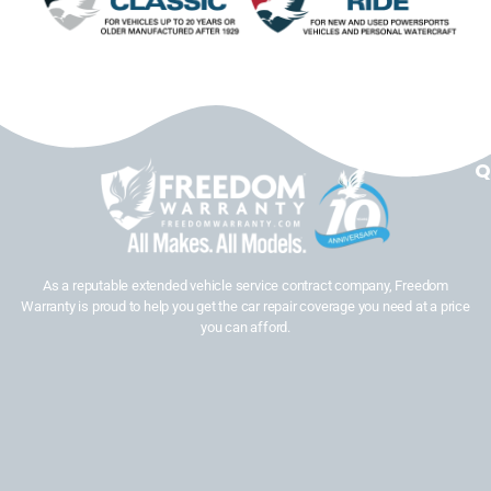
Q
As a reputable extended vehicle service contract company, Freedom
Warranty is proud to help you get the car repair coverage you need at a price
you can afford.