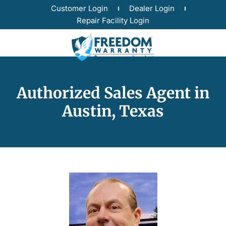
Customer Login
Dealer Login
Repair Facility Login
Authorized Sales Agent in
Austin, Texas