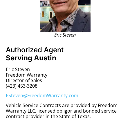
Eric Steven
Authorized Agent
Serving Austin
Eric Steven
Freedom Warranty
Director of Sales
(423) 453-3208
ESteven@FreedomWarranty.com
Vehicle Service Contracts are provided by Freedom
Warranty LLC, licensed obligor and bonded service
contract provider in the State of Texas.