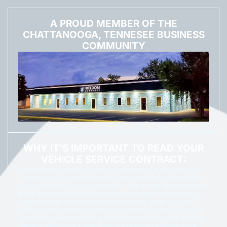
A PROUD MEMBER OF THE
CHATTANOOGA, TENNESEE BUSINESS
COMMUNITY
WHY IT'S IMPORTANT TO READ YOUR
VEHICLE SERVICE CONTRACT:
Regardless of where you buy an extended service contract,
it’s important to make sure you understand all of the terms
and conditions of that agreement.
The single most common
point of contention between the customer and contract
administrator is what items are covered.
Make sure you
fully understand what is, and what is not, covered for repair.
The other most common part of the contract is the vehicle
owner’s obligation to perform the required maintenance.