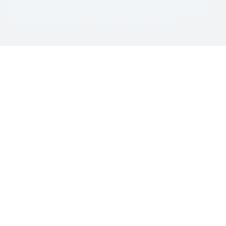
download or transmit these materials electronically or to reproduce any of the
materials in any form or by any means, electronic or mechanical, including data
storage and retrieval systems, recording, printing, or photocopying.