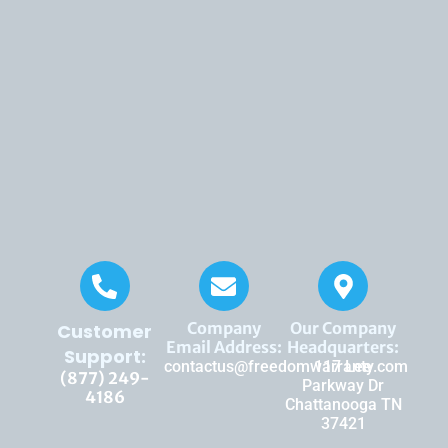
Company
Our Company
Customer
Email Address:
Headquarters:
Support:
contactus@freedomwarranty.com
117 Lee
(877) 249-
Parkway Dr
4186
Chattanooga TN
37421