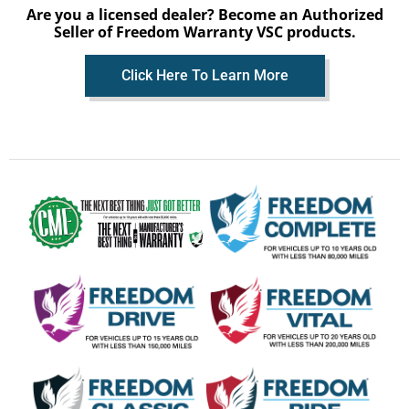
Are you a licensed dealer? Become an Authorized
Seller of Freedom Warranty VSC products.
Click Here To Learn More