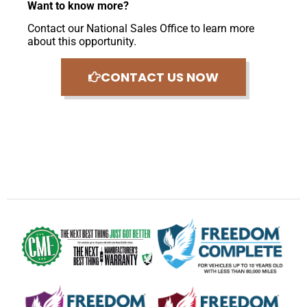
Want to know more?
Contact our National Sales Office to learn more
about this opportunity.
CONTACT US NOW