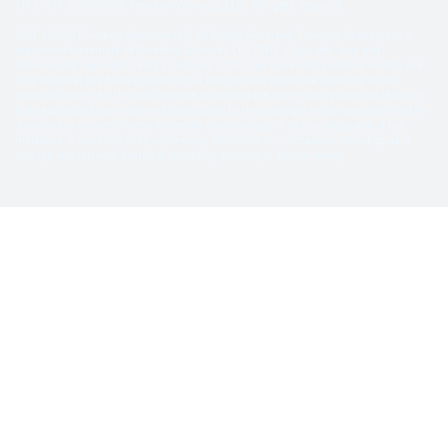
TN 37421 ©2015-2026 Freedom Warranty, LLC. All rights reserved.
©2016-2026 Freedom Warranty LLC All Rights Reserved. Freedom Warranty is a
registered trademark of Freedom Warranty LLC (TN). Copyright laws and
international copyright treaty provisions protect all materials available on this site.
This material has been placed on this Internet site under the authority of the
copyright owner for the sole purpose of viewing the materials by users of this site.
Only Authorized Users granted permission by the copyright holder are permitted to
download or transmit these materials electronically or to reproduce any of the
materials in any form or by any means, electronic or mechanical, including data
storage and retrieval systems, recording, printing, or photocopying.