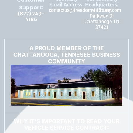
Email Address:
Headquarters:
Support:
contactus@freedomwarranty.com
117 Lee
(877) 249-
Parkway Dr
4186
Chattanooga TN
37421
A PROUD MEMBER OF THE
CHATTANOOGA, TENNESEE BUSINESS
COMMUNITY
WHY IT'S IMPORTANT TO READ YOUR
VEHICLE SERVICE CONTRACT: