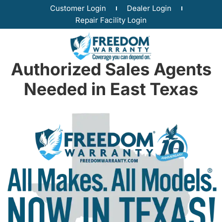
Customer Login
Dealer Login
Repair Facility Login
Authorized Sales Agents
Needed in East Texas