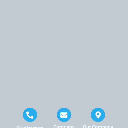
Company
Our Company
Customer