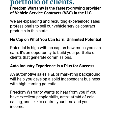
portfolio of clients.
Freedom Warranty is the fastest-growing provider
of Vehicle Service Contracts (VSC) in the U.S.
We are expanding and recruiting experienced sales
professionals to sell our vehicle service contract
products in this state.
No Cap on What You Can Earn. Unlimited Potential
Potential is high with no cap on how much you can
earn. It’s an opportunity to build your portfolio of
clients that generate commissions.
Auto Industry Experience is a Plus for Success
An automotive sales, F&I, or marketing background
will help you develop a solid independent business
with high-earning potential.
Freedom Warranty wants to hear from you if you
have excellent people skills, aren’t afraid of cold
calling, and like to control your time and your
income.