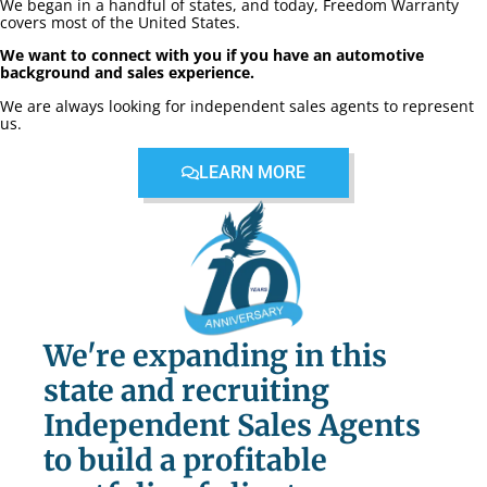
We began in a handful of states, and today, Freedom Warranty
covers most of the United States.
We want to connect with you if you have an automotive
background and sales experience.
We are always looking for independent sales agents to represent
us.
LEARN MORE
We're expanding in this
state and recruiting
Independent Sales Agents
to build a profitable