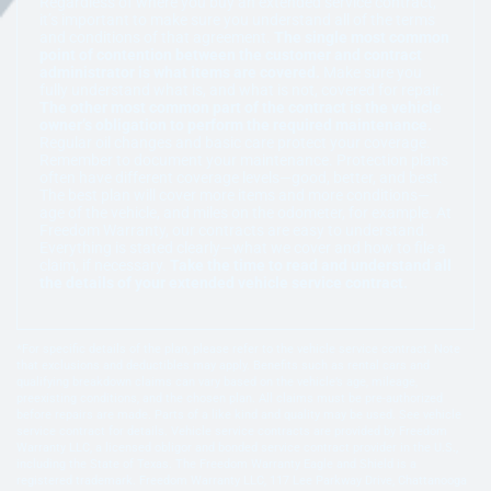
Regardless of where you buy an extended service contract,
it’s important to make sure you understand all of the terms
and conditions of that agreement.
The single most common
point of contention between the customer and contract
administrator is what items are covered.
Make sure you
fully understand what is, and what is not, covered for repair.
The other most common part of the contract is the vehicle
owner’s obligation to perform the required maintenance.
Regular oil changes and basic care protect your coverage.
Remember to document your maintenance. Protection plans
often have different coverage levels—good, better, and best.
The best plan will cover more items and more conditions—
age of the vehicle, and miles on the odometer, for example. At
Freedom Warranty, our contracts are easy to understand.
Everything is stated clearly—what we cover and how to file a
claim, if necessary.
Take the time to read and understand all
the details of your extended vehicle service contract.
*For specific details of the plan, please refer to the vehicle service contract. Note
that exclusions and deductibles may apply. Benefits such as rental cars and
qualifying breakdown claims can vary based on the vehicle’s age, mileage,
preexisting conditions, and the chosen plan. All claims must be pre-authorized
before repairs are made. Parts of a like kind and quality may be used. See vehicle
service contract for details. Vehicle service contracts are provided by Freedom
Warranty LLC, a licensed obligor and bonded service contract provider in the U.S.,
including the State of Texas. The Freedom Warranty Eagle and Shield is a
registered trademark. Freedom Warranty LLC, 117 Lee Parkway Drive, Chattanooga