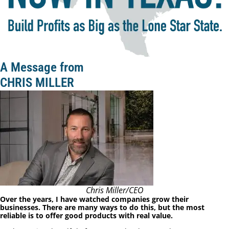
A Message from
CHRIS MILLER
Chris Miller/CEO
Over the years, I have watched companies grow their
businesses. There are many ways to do this, but the most
reliable is to offer good products with real value.