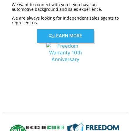
We want to connect with you if you have an
automotive background and sales experience.
We are always looking for independent sales agents to
represent us.
LEARN MORE