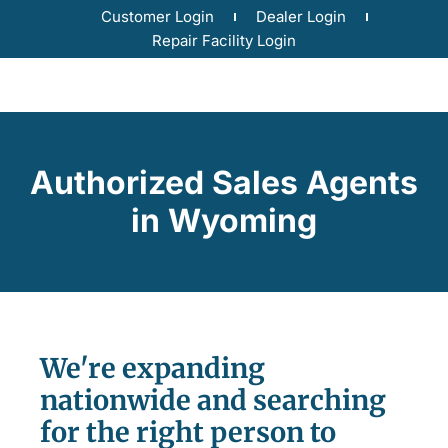
Customer Login
Dealer Login
Repair Facility Login
Authorized Sales Agents
in Wyoming
We're expanding
nationwide and searching
for the right person to