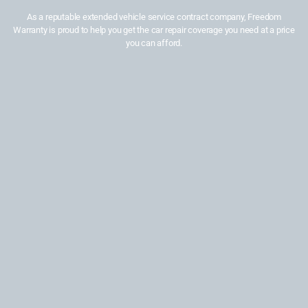
As a reputable extended vehicle service contract company, Freedom
Warranty is proud to help you get the car repair coverage you need at a price
you can afford.