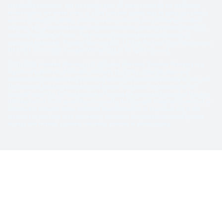
preexisting conditions, and the chosen plan. All claims must be pre-authorized
before repairs are made. Parts of a like kind and quality may be used. See vehicle
service contract for details. Vehicle service contracts are provided by Freedom
Warranty LLC, a licensed obligor and bonded service contract provider in the U.S.,
including the State of Texas. The Freedom Warranty Eagle and Shield is a
registered trademark. Freedom Warranty LLC, 117 Lee Parkway Drive, Chattanooga
TN 37421 ©2015-2026 Freedom Warranty, LLC. All rights reserved.
©2016-2026 Freedom Warranty LLC All Rights Reserved. Freedom Warranty is a
registered trademark of Freedom Warranty LLC (TN). Copyright laws and
international copyright treaty provisions protect all materials available on this site.
This material has been placed on this Internet site under the authority of the
copyright owner for the sole purpose of viewing the materials by users of this site.
Only Authorized Users granted permission by the copyright holder are permitted to
download or transmit these materials electronically or to reproduce any of the
materials in any form or by any means, electronic or mechanical, including data
storage and retrieval systems, recording, printing, or photocopying.