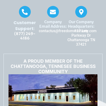
Company
Our Company
Customer
Email Address:
Headquarters:
Support:
contactus@freedomwarranty.com
117 Lee
(877) 249-
Parkway Dr
4186
Chattanooga TN
37421
A PROUD MEMBER OF THE
CHATTANOOGA, TENNESEE BUSINESS
COMMUNITY