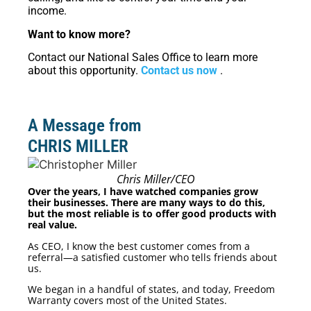
income.
Want to know more?
Contact our National Sales Office to learn more
about this opportunity.
Contact us now
.
A Message from
CHRIS MILLER
Chris Miller/CEO
Over the years, I have watched companies grow
their businesses. There are many ways to do this,
but the most reliable is to offer good products with
real value.
As CEO, I know the best customer comes from a
referral—a satisfied customer who tells friends about
us.
We began in a handful of states, and today, Freedom
Warranty covers most of the United States.