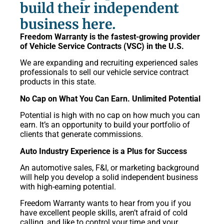
build their independent
business here.
Freedom Warranty is the fastest-growing provider
of Vehicle Service Contracts (VSC) in the U.S.
We are expanding and recruiting experienced sales
professionals to sell our vehicle service contract
products in this state.
No Cap on What You Can Earn. Unlimited Potential
Potential is high with no cap on how much you can
earn. It’s an opportunity to build your portfolio of
clients that generate commissions.
Auto Industry Experience is a Plus for Success
An automotive sales, F&I, or marketing background
will help you develop a solid independent business
with high-earning potential.
Freedom Warranty wants to hear from you if you
have excellent people skills, aren’t afraid of cold
calling, and like to control your time and your