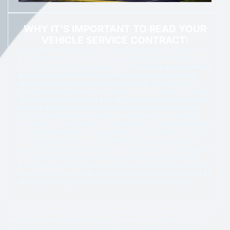
WHY IT'S IMPORTANT TO READ YOUR
VEHICLE SERVICE CONTRACT:
Regardless of where you buy an extended service contract,
it’s important to make sure you understand all of the terms
and conditions of that agreement.
The single most common
point of contention between the customer and contract
administrator is what items are covered.
Make sure you
fully understand what is, and what is not, covered for repair.
The other most common part of the contract is the vehicle
owner’s obligation to perform the required maintenance.
Regular oil changes and basic care protect your coverage.
Remember to document your maintenance. Protection plans
often have different coverage levels—good, better, and best.
The best plan will cover more items and more conditions—
age of the vehicle, and miles on the odometer, for example. At
Freedom Warranty, our contracts are easy to understand.
Everything is stated clearly—what we cover and how to file a
claim, if necessary.
Take the time to read and understand all
the details of your extended vehicle service contract.
*For specific details of the plan, please refer to the vehicle service contract. Note
that exclusions and deductibles may apply. Benefits such as rental cars and
qualifying breakdown claims can vary based on the vehicle’s age, mileage,