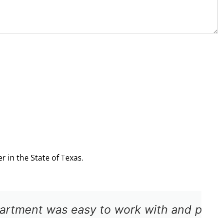
 in the State of Texas.
pt approval for the repair. The