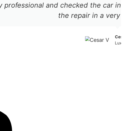
me and processed the approval for