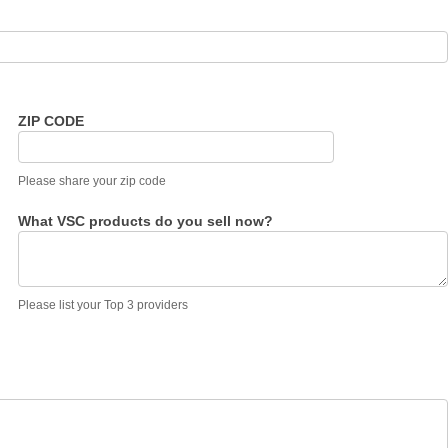
ZIP CODE
Please share your zip code
What VSC products do you sell now?
Please list your Top 3 providers