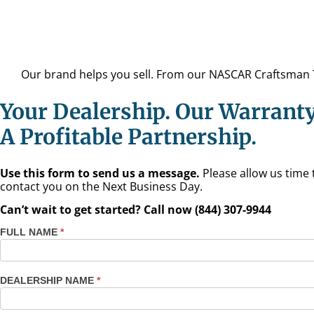
Our brand helps you sell. From our NASCAR Craftsman Tr
Your Dealership. Our Warranty
A Profitable Partnership.
Use this form to send us a message.
Please allow us time 
contact you on the Next Business Day.
Can’t wait to get started? Call now (844) 307-9944
FULL NAME
*
Contact
Us
Dealers
DEALERSHIP NAME
*
TX - El
Paso