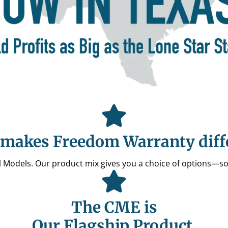
makes Freedom Warranty diff
All Models. Our product mix gives you a choice of options—s
The CME is
Our Flagship Product.