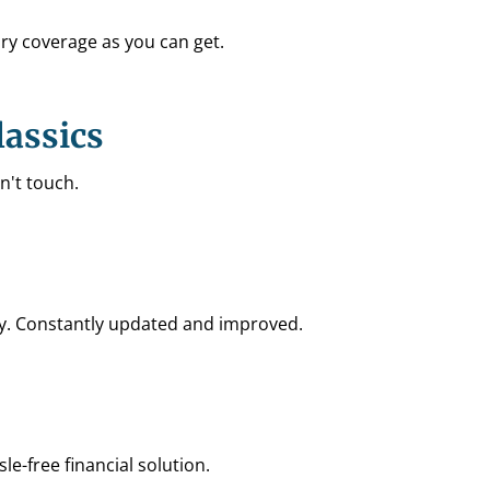
ry coverage as you can get.
lassics
n't touch.
try. Constantly updated and improved.
le-free financial solution.