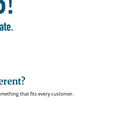
erent?
omething that fits every customer.