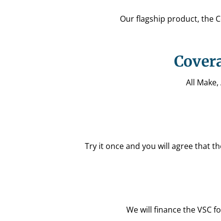
Our flagship product, the 
Covera
All Make,
Try it once and you will agree that 
We will finance the VSC fo