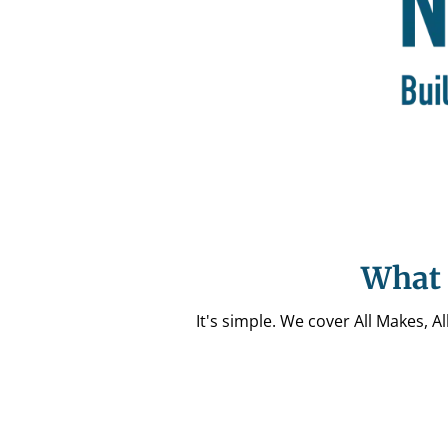
What 
It's simple. We cover All Makes, 