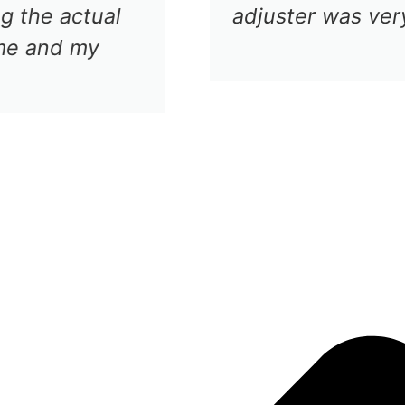
nd checked the car in the shop in no ti
the repair in a very reasonable time.
Cesar V
Luxury Car Owner