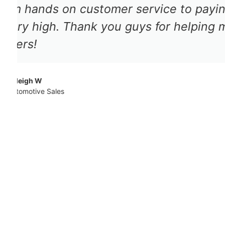
adjuster was very professional a