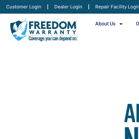
Customer Login
Dealer Login
Repair Facility Logi
About Us
O