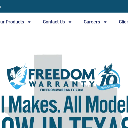
n
ur Products
Contact Us
Careers
Clie