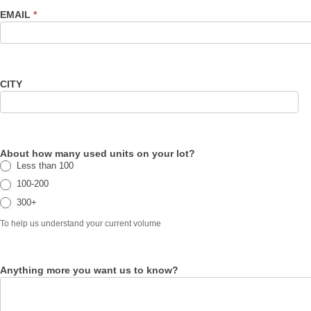
EMAIL
*
CITY
About how many used units on your lot?
Less than 100
100-200
300+
To help us understand your current volume
Anything more you want us to know?