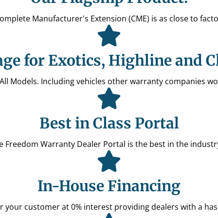
Complete Manufacturer's Extension (CME) is as close to facto
ge for Exotics, Highline and C
 All Models. Including vehicles other warranty companies wo
Best in Class Portal
the Freedom Warranty Dealer Portal is the best in the indus
In-House Financing
r your customer at 0% interest providing dealers with a hass