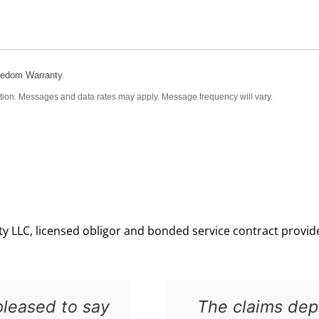
eedom Warranty.
tion. Messages and data rates may apply. Message frequency will vary.
 LLC, licensed obligor and bonded service contract provider
 to work with and provided a very prom