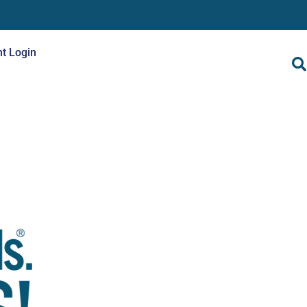
nt Login