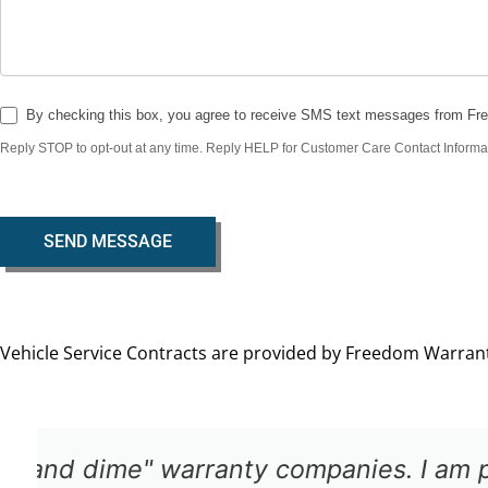
By checking this box, you agree to receive SMS text messages from Fr
Reply STOP to opt-out at any time. Reply HELP for Customer Care Contact Informa
SEND MESSAGE
Vehicle Service Contracts are provided by Freedom Warranty
The claims department was easy