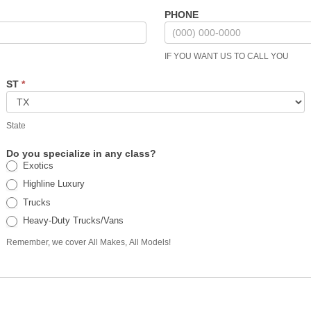
PHONE
IF YOU WANT US TO CALL YOU
ST
*
State
Do you specialize in any class?
Exotics
Highline Luxury
Trucks
Heavy-Duty Trucks/Vans
Remember, we cover All Makes, All Models!