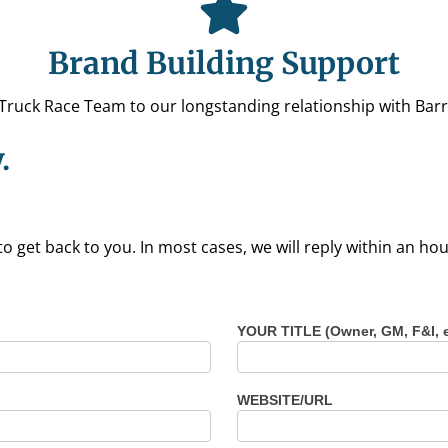
Brand Building Support
uck Race Team to our longstanding relationship with Barre
.
to get back to you. In most cases, we will reply within an h
YOUR TITLE (Owner, GM, F&I, 
WEBSITE/URL