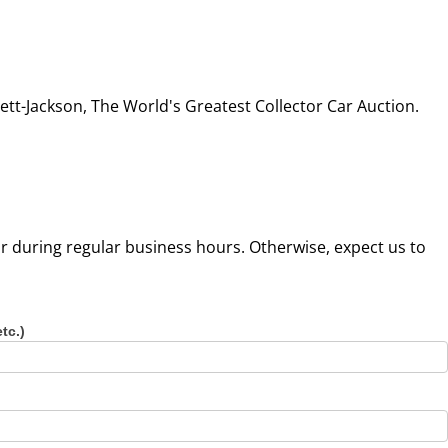
tt-Jackson, The World's Greatest Collector Car Auction.
our during regular business hours. Otherwise, expect us to
etc.)