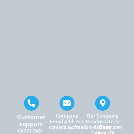
Company
Our Company
Customer
Email Address:
Headquarters:
Support:
contactus@freedomwarranty.com
117 Lee
(877) 249-
Parkway Dr