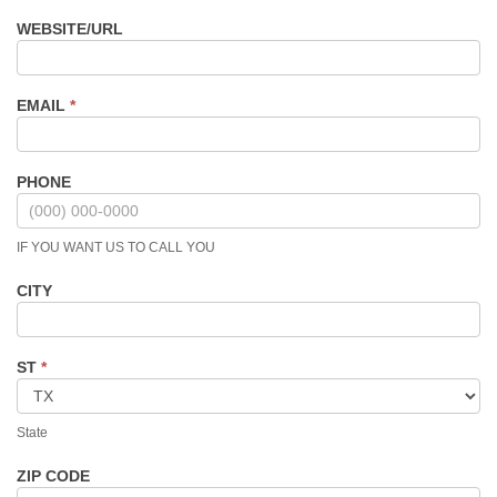
WEBSITE/URL
EMAIL
*
PHONE
IF YOU WANT US TO CALL YOU
CITY
ST
*
State
ZIP CODE