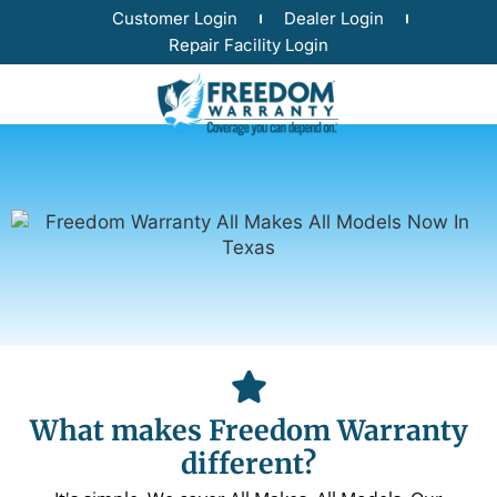
Customer Login
Dealer Login
Repair Facility Login
What makes Freedom Warranty
different?