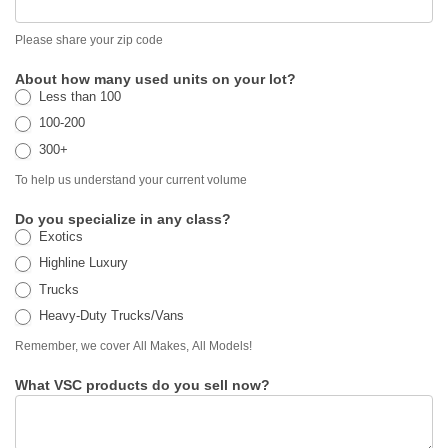
Please share your zip code
About how many used units on your lot?
Less than 100
100-200
300+
To help us understand your current volume
Do you specialize in any class?
Exotics
Highline Luxury
Trucks
Heavy-Duty Trucks/Vans
Remember, we cover All Makes, All Models!
What VSC products do you sell now?