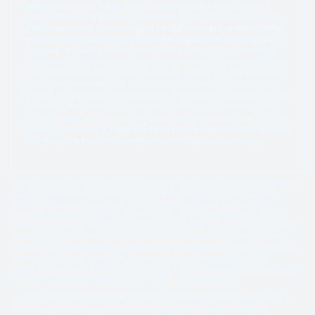
administrator is what items are covered.
Make sure you
fully understand what is, and what is not, covered for repair.
The other most common part of the contract is the vehicle
owner’s obligation to perform the required maintenance.
Regular oil changes and basic care protect your coverage.
Remember to document your maintenance. Protection plans
often have different coverage levels—good, better, and best.
The best plan will cover more items and more conditions—
age of the vehicle, and miles on the odometer, for example. At
Freedom Warranty, our contracts are easy to understand.
Everything is stated clearly—what we cover and how to file a
claim, if necessary.
Take the time to read and understand all
the details of your extended vehicle service contract.
*For specific details of the plan, please refer to the vehicle service contract. Note
that exclusions and deductibles may apply. Benefits such as rental cars and
qualifying breakdown claims can vary based on the vehicle’s age, mileage,
preexisting conditions, and the chosen plan. All claims must be pre-authorized
before repairs are made. Parts of a like kind and quality may be used. See vehicle
service contract for details. Vehicle service contracts are provided by Freedom
Warranty LLC, a licensed obligor and bonded service contract provider in the U.S.,
including the State of Texas. The Freedom Warranty Eagle and Shield is a
registered trademark. Freedom Warranty LLC, 117 Lee Parkway Drive, Chattanooga
TN 37421 ©2015-2026 Freedom Warranty, LLC. All rights reserved.
©2016-2026 Freedom Warranty LLC All Rights Reserved. Freedom Warranty is a
registered trademark of Freedom Warranty LLC (TN). Copyright laws and