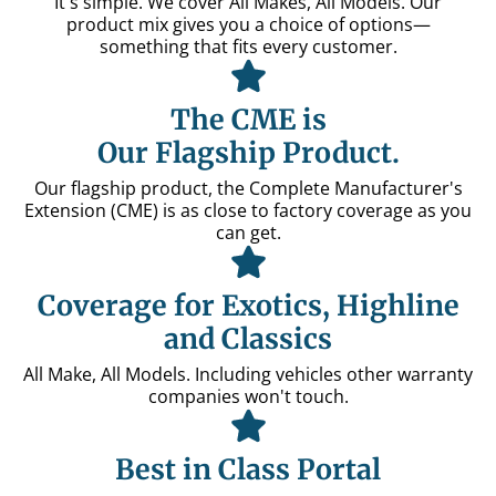
It's simple. We cover All Makes, All Models. Our
product mix gives you a choice of options—
something that fits every customer.
The CME is
Our Flagship Product.
Our flagship product, the Complete Manufacturer's
Extension (CME) is as close to factory coverage as you
can get.
Coverage for Exotics, Highline
and Classics
All Make, All Models. Including vehicles other warranty
companies won't touch.
Best in Class Portal