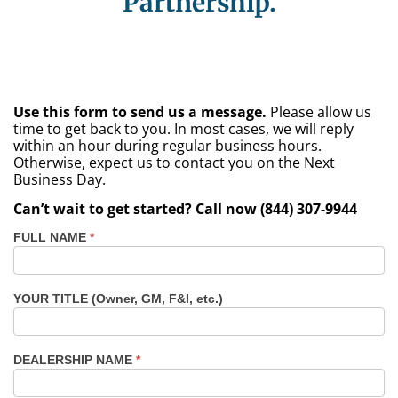
Partnership.
Use this form to send us a message.
Please allow us
time to get back to you. In most cases, we will reply
within an hour during regular business hours.
Otherwise, expect us to contact you on the Next
Business Day.
Can’t wait to get started? Call now (844) 307-9944
FULL NAME
*
Contact
Us
Dealers
YOUR TITLE (Owner, GM, F&I, etc.)
TX -
Fort
Worth
DEALERSHIP NAME
*