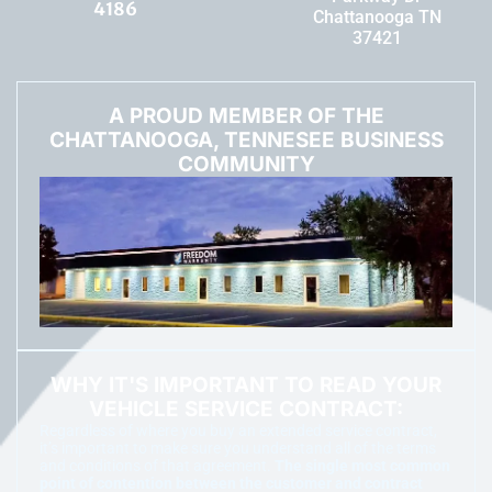
4186
Chattanooga TN
37421
A PROUD MEMBER OF THE
CHATTANOOGA, TENNESEE BUSINESS
COMMUNITY
WHY IT'S IMPORTANT TO READ YOUR
VEHICLE SERVICE CONTRACT:
Regardless of where you buy an extended service contract,
it’s important to make sure you understand all of the terms
and conditions of that agreement.
The single most common
point of contention between the customer and contract