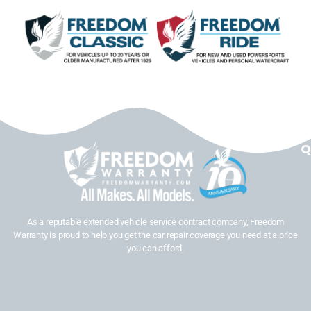
Q
As a reputable extended vehicle service contract company, Freedom
Warranty is proud to help you get the car repair coverage you need at a price
you can afford.