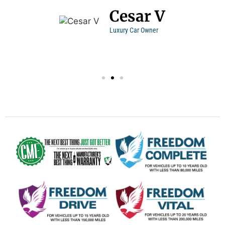
Cesar V
Luxury Car Owner