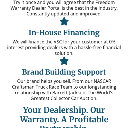
Try it once and you will agree that the Freedom
Warranty Dealer Portal is the best in the industry.
Constantly updated and improved.
In-House Financing
We will finance the VSC for your customer at 0%
interest providing dealers with a hassle-free financial
solution.
Brand Building Support
Our brand helps you sell. From our NASCAR
Craftsman Truck Race Team to our longstanding
relationship with Barrett-Jackson, The World's
Greatest Collector Car Auction.
Your Dealership. Our
Warranty.
A Profitable