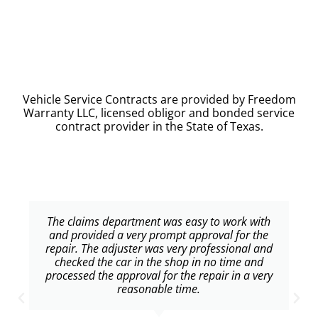
Vehicle Service Contracts are provided by Freedom
Warranty LLC, licensed obligor and bonded service
contract provider in the State of Texas.
The claims department was easy to work with
and provided a very prompt approval for the
repair. The adjuster was very professional and
checked the car in the shop in no time and
processed the approval for the repair in a very
reasonable time.