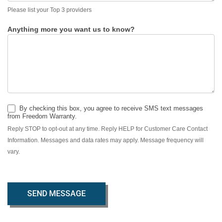
Please list your Top 3 providers
Anything more you want us to know?
By checking this box, you agree to receive SMS text messages
from Freedom Warranty.
Reply STOP to opt-out at any time. Reply HELP for Customer Care Contact
Information. Messages and data rates may apply. Message frequency will
vary.
SEND MESSAGE