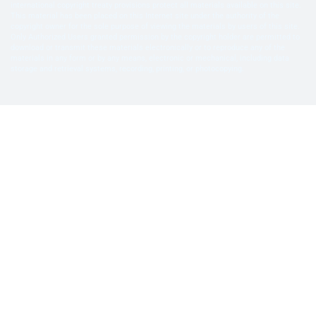
international copyright treaty provisions protect all materials available on this site.
This material has been placed on this Internet site under the authority of the
copyright owner for the sole purpose of viewing the materials by users of this site.
Only Authorized Users granted permission by the copyright holder are permitted to
download or transmit these materials electronically or to reproduce any of the
materials in any form or by any means, electronic or mechanical, including data
storage and retrieval systems, recording, printing, or photocopying.