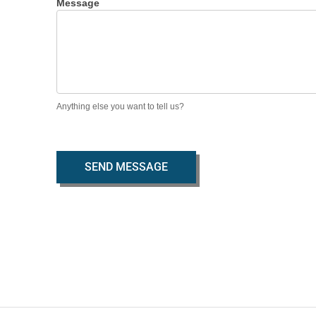
Message
Anything else you want to tell us?
SEND MESSAGE