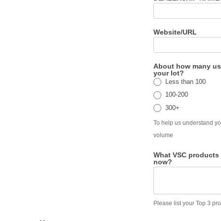
Website/URL
About how many us
your lot?
Less than 100
100-200
300+
To help us understand yo
volume
What VSC products 
now?
Please list your Top 3 pr