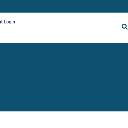
nt Login