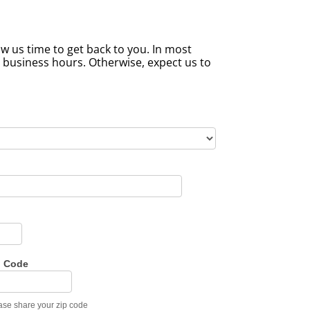
w us time to get back to you. In most
l business hours. Otherwise, expect us to
p Code
ase share your zip code