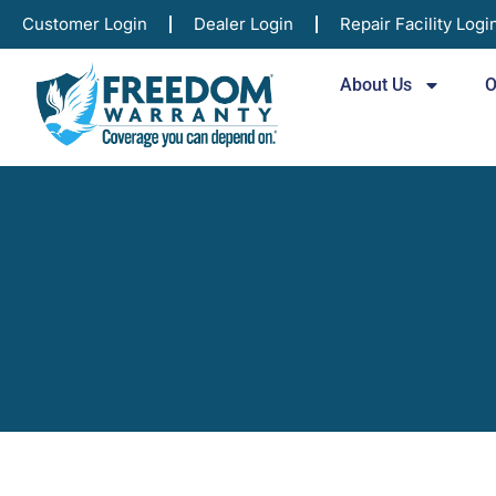
Customer Login
Dealer Login
Repair Facility Logi
About Us
O