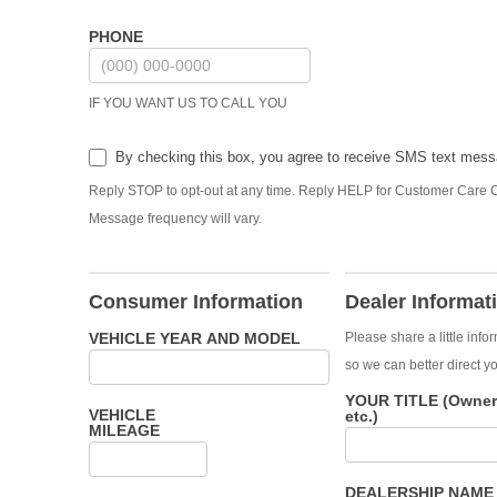
PHONE
IF YOU WANT US TO CALL YOU
By checking this box, you agree to receive SMS text mes
Reply STOP to opt-out at any time. Reply HELP for Customer Care C
Message frequency will vary.
Consumer Information
Dealer Informat
VEHICLE YEAR AND MODEL
Please share a little info
so we can better direct yo
YOUR TITLE (Owner,
VEHICLE
etc.)
MILEAGE
DEALERSHIP NAM