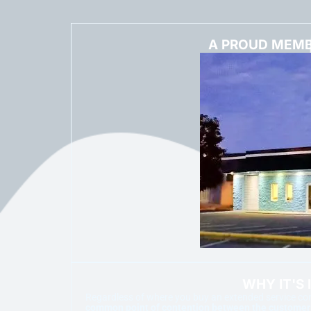
A PROUD MEMB
WHY IT'S
Regardless of where you buy an extended service cont
common point of contention between the customer a