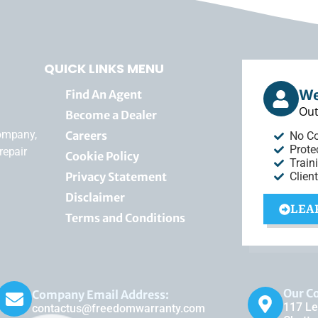
QUICK LINKS MENU
We
Find An Agent
Out
Become a Dealer
company,
Careers
No C
Prote
repair
Cookie Policy
Train
Privacy Statement
Clien
Disclaimer
LEA
Terms and Conditions
Our C
Company Email Address:
117 Le
contactus@freedomwarranty.com