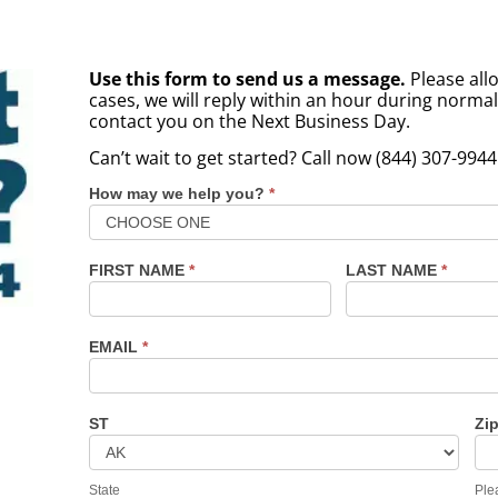
Use this form to send us a message.
Please allo
cases, we will reply within an hour during norma
contact you on the Next Business Day.
Can’t wait to get started? Call now (844) 307-9944
How may we help you?
*
Contact
Us
FIRST NAME
*
LAST NAME
*
EMAIL
*
ST
Zi
State
Ple