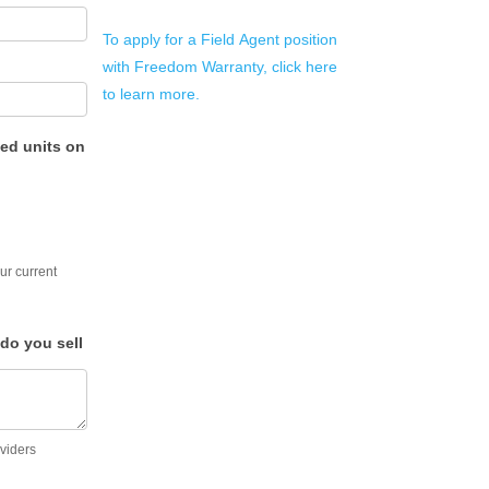
To apply for a Field Agent position
with Freedom Warranty, click here
to learn more.
ed units on
ur current
do you sell
oviders