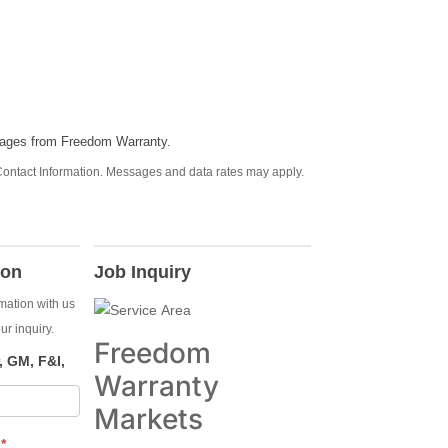
sages from Freedom Warranty.
ontact Information. Messages and data rates may apply.
ion
Job Inquiry
rmation with us
ur inquiry.
Freedom
 GM, F&I,
Warranty
Markets
E
*