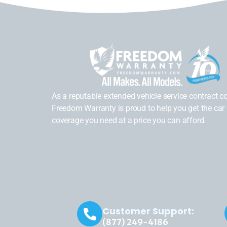
As a reputable extended vehicle service contract 
Freedom Warranty is proud to help you get the car 
coverage you need at a price you can afford.
Customer Support:
(877) 249-4186