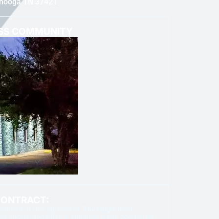
anooga TN 37421
ESS COMMUNITY
CONTRACT:
onditions of that agreement.
The single most
ly understand what is, and what is not, covered for