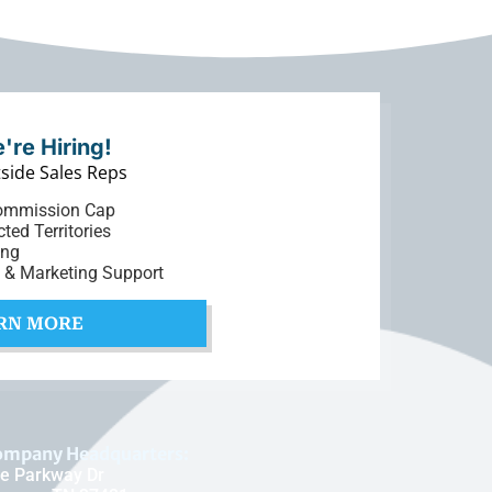
're Hiring!
side Sales Reps
ommission Cap
cted Territories
ing
t & Marketing Support
RN MORE
ompany Headquarters:
e Parkway Dr