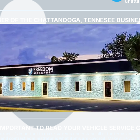
Chatt
ER OF THE CHATTANOOGA, TENNESEE BUSIN
 IMPORTANT TO READ YOUR VEHICLE SERVICE 
ract, it’s important to make sure you understand all of the terms and c
nd contract administrator is what items are covered.
Make sure you ful