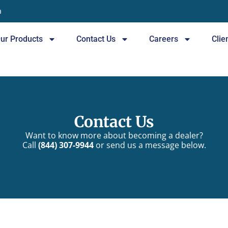
n
ur Products
Contact Us
Careers
Clie
Contact Us
Want to know more about becoming a dealer?
Call
(844) 307-9944
or send us a message below.