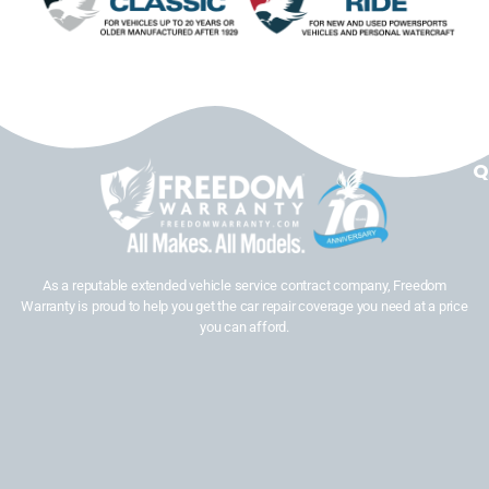
Q
As a reputable extended vehicle service contract company, Freedom
Warranty is proud to help you get the car repair coverage you need at a price
you can afford.