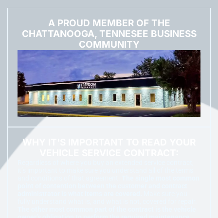
A PROUD MEMBER OF THE
CHATTANOOGA, TENNESEE BUSINESS
COMMUNITY
WHY IT'S IMPORTANT TO READ YOUR
VEHICLE SERVICE CONTRACT:
Regardless of where you buy an extended service contract,
it’s important to make sure you understand all of the terms
and conditions of that agreement.
The single most common
point of contention between the customer and contract
administrator is what items are covered.
Make sure you
fully understand what is, and what is not, covered for repair.
The other most common part of the contract is the vehicle
owner’s obligation to perform the required maintenance.