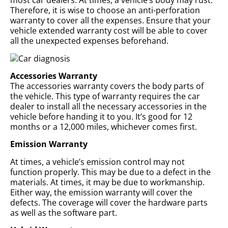
most car dealers. At times, a vehicle’s body may rust.
Therefore, it is wise to choose an anti-perforation
warranty to cover all the expenses. Ensure that your
vehicle extended warranty cost will be able to cover
all the unexpected expenses beforehand.
Accessories Warranty
The accessories warranty covers the body parts of
the vehicle. This type of warranty requires the car
dealer to install all the necessary accessories in the
vehicle before handing it to you. It’s good for 12
months or a 12,000 miles, whichever comes first.
Emission Warranty
At times, a vehicle’s emission control may not
function properly. This may be due to a defect in the
materials. At times, it may be due to workmanship.
Either way, the emission warranty will cover the
defects. The coverage will cover the hardware parts
as well as the software part.