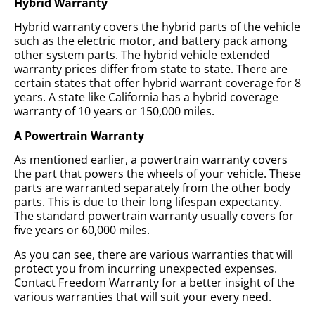
Hybrid Warranty
Hybrid warranty covers the hybrid parts of the vehicle
such as the electric motor, and battery pack among
other system parts. The hybrid vehicle extended
warranty prices differ from state to state. There are
certain states that offer hybrid warrant coverage for 8
years. A state like California has a hybrid coverage
warranty of 10 years or 150,000 miles.
A Powertrain Warranty
As mentioned earlier, a powertrain warranty covers
the part that powers the wheels of your vehicle. These
parts are warranted separately from the other body
parts. This is due to their long lifespan expectancy.
The standard powertrain warranty usually covers for
five years or 60,000 miles.
As you can see, there are various warranties that will
protect you from incurring unexpected expenses.
Contact Freedom Warranty for a better insight of the
various warranties that will suit your every need.