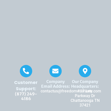
Company
Our Company
Customer
Email Address:
Headquarters:
Support:
contactus@freedomwarranty.com
117 Lee
(877) 249-
Parkway Dr
4186
Chattanooga TN
37421