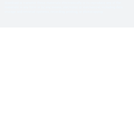
download or transmit these materials electronically or to reproduce any of the
materials in any form or by any means, electronic or mechanical, including data
storage and retrieval systems, recording, printing, or photocopying.