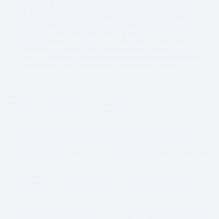
Regular oil changes and basic care protect your coverage.
Remember to document your maintenance. Protection plans
often have different coverage levels—good, better, and best.
The best plan will cover more items and more conditions—
age of the vehicle, and miles on the odometer, for example. At
Freedom Warranty, our contracts are easy to understand.
Everything is stated clearly—what we cover and how to file a
claim, if necessary.
Take the time to read and understand all
the details of your extended vehicle service contract.
*For specific details of the plan, please refer to the vehicle service contract. Note
that exclusions and deductibles may apply. Benefits such as rental cars and
qualifying breakdown claims can vary based on the vehicle’s age, mileage,
preexisting conditions, and the chosen plan. All claims must be pre-authorized
before repairs are made. Parts of a like kind and quality may be used. See vehicle
service contract for details. Vehicle service contracts are provided by Freedom
Warranty LLC, a licensed obligor and bonded service contract provider in the U.S.,
including the State of Texas. The Freedom Warranty Eagle and Shield is a
registered trademark. Freedom Warranty LLC, 117 Lee Parkway Drive, Chattanooga
TN 37421 ©2015-2026 Freedom Warranty, LLC. All rights reserved.
©2016-2026 Freedom Warranty LLC All Rights Reserved. Freedom Warranty is a
registered trademark of Freedom Warranty LLC (TN). Copyright laws and
international copyright treaty provisions protect all materials available on this site.
This material has been placed on this Internet site under the authority of the
copyright owner for the sole purpose of viewing the materials by users of this site.
Only Authorized Users granted permission by the copyright holder are permitted to