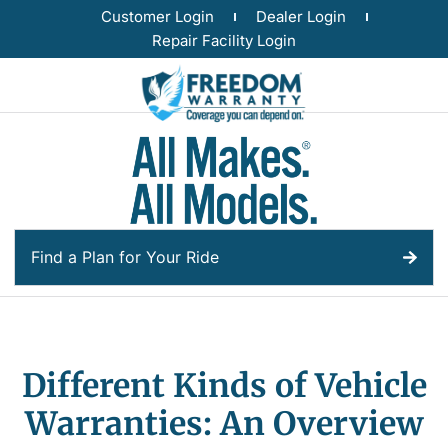
Customer Login
Dealer Login
Repair Facility Login
Find a Plan for Your Ride
Different Kinds of Vehicle
Warranties: An Overview