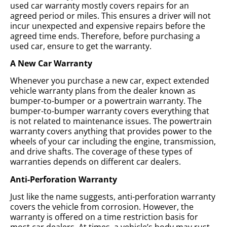
used car warranty mostly covers repairs for an
agreed period or miles. This ensures a driver will not
incur unexpected and expensive repairs before the
agreed time ends. Therefore, before purchasing a
used car, ensure to get the warranty.
A New Car Warranty
Whenever you purchase a new car, expect extended
vehicle warranty plans from the dealer known as
bumper-to-bumper or a powertrain warranty. The
bumper-to-bumper warranty covers everything that
is not related to maintenance issues. The powertrain
warranty covers anything that provides power to the
wheels of your car including the engine, transmission,
and drive shafts. The coverage of these types of
warranties depends on different car dealers.
Anti-Perforation Warranty
Just like the name suggests, anti-perforation warranty
covers the vehicle from corrosion. However, the
warranty is offered on a time restriction basis for