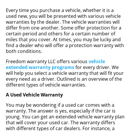
Every time you purchase a vehicle, whether it is a
used new, you will be presented with various vehicle
warranties by the dealer. The vehicle warranties will
differ from one another. Some offer protection for a
certain period and others for a certain number of
miles that you cover. At times, you may be lucky and
find a dealer who will offer a protection warranty with
both conditions.
Freedom warranty LLC offers various
vehicle
extended warranty programs
for every driver. We
will help you select a vehicle warranty that will fit your
every need as a driver. Outlined is an overview of the
different types of vehicle warranties.
A Used Vehicle Warranty
You may be wondering if a used car comes with a
warranty. The answer is yes, especially if the car is
young. You can get an extended vehicle warranty plan
that will cover your used car. The warranty differs
with different types of car dealers. For instance, a