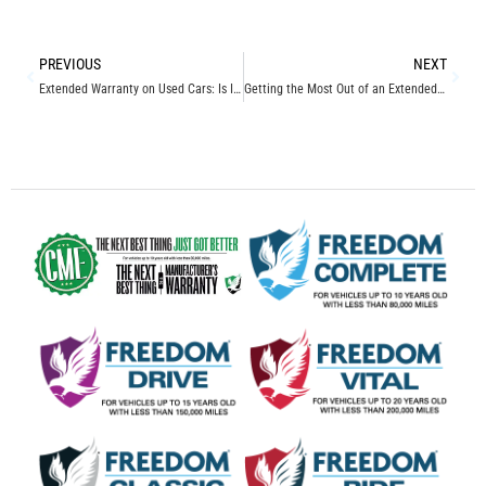
PREVIOUS
NEXT
Extended Warranty on Used Cars: Is It Worth It?
Getting the Most Out of an Extended Vehicle Service Protection