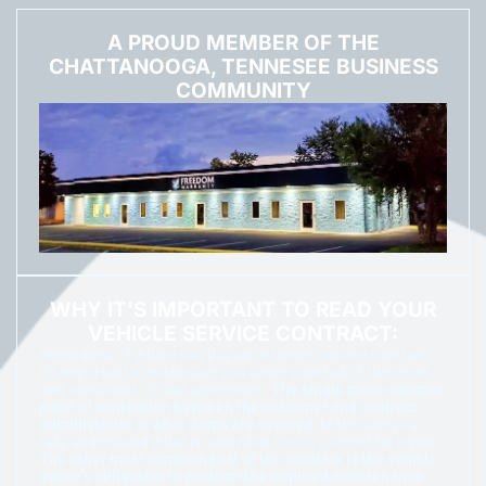
A PROUD MEMBER OF THE
CHATTANOOGA, TENNESEE BUSINESS
COMMUNITY
WHY IT'S IMPORTANT TO READ YOUR
VEHICLE SERVICE CONTRACT:
Regardless of where you buy an extended service contract,
it’s important to make sure you understand all of the terms
and conditions of that agreement.
The single most common
point of contention between the customer and contract
administrator is what items are covered.
Make sure you
fully understand what is, and what is not, covered for repair.
The other most common part of the contract is the vehicle
owner’s obligation to perform the required maintenance.