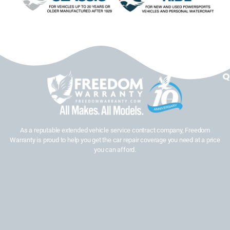
Q
As a reputable extended vehicle service contract company, Freedom
Warranty is proud to help you get the car repair coverage you need at a price
you can afford.