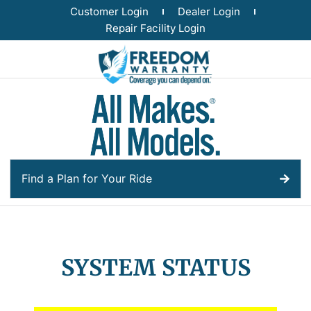
Customer Login
Dealer Login
Repair Facility Login
Find a Plan for Your Ride
SYSTEM STATUS