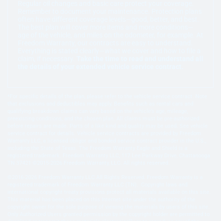
Regular oil changes and basic care protect your coverage.
Remember to document your maintenance. Protection plans
often have different coverage levels—good, better, and best.
The best plan will cover more items and more conditions—
age of the vehicle, and miles on the odometer, for example. At
Freedom Warranty, our contracts are easy to understand.
Everything is stated clearly—what we cover and how to file a
claim, if necessary.
Take the time to read and understand all
the details of your extended vehicle service contract.
*For specific details of the plan, please refer to the vehicle service contract. Note
that exclusions and deductibles may apply. Benefits such as rental cars and
qualifying breakdown claims can vary based on the vehicle’s age, mileage,
preexisting conditions, and the chosen plan. All claims must be pre-authorized
before repairs are made. Parts of a like kind and quality may be used. See vehicle
service contract for details. Vehicle service contracts are provided by Freedom
Warranty LLC, a licensed obligor and bonded service contract provider in the U.S.,
including the State of Texas. The Freedom Warranty Eagle and Shield is a
registered trademark. Freedom Warranty LLC, 117 Lee Parkway Drive, Chattanooga
TN 37421 ©2015-2026 Freedom Warranty, LLC. All rights reserved.
©2016-2026 Freedom Warranty LLC All Rights Reserved. Freedom Warranty is a
registered trademark of Freedom Warranty LLC (TN). Copyright laws and
international copyright treaty provisions protect all materials available on this site.
This material has been placed on this Internet site under the authority of the
copyright owner for the sole purpose of viewing the materials by users of this site.
Only Authorized Users granted permission by the copyright holder are permitted to