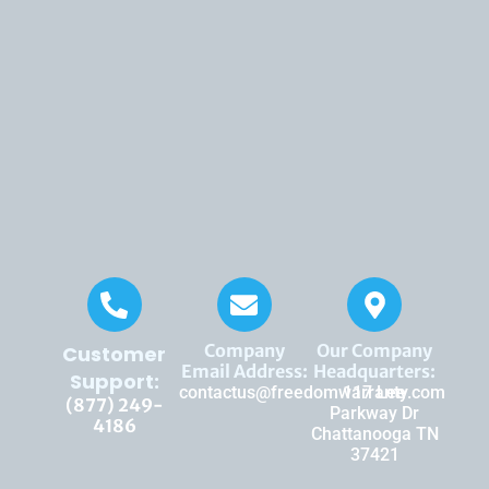
Company
Our Company
Customer
Email Address:
Headquarters:
Support:
contactus@freedomwarranty.com
117 Lee
(877) 249-
Parkway Dr
4186
Chattanooga TN
37421