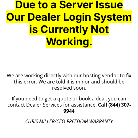
Due to a Server Issue
Our Dealer Login System
is Currently Not
Working.
We are working directly with our hosting vendor to fix
this error. We are told it is minor and should be
resolved soon.
If you need to get a quote or book a deal, you can
contact Dealer Services for assistance.
Call (844) 307-
9944
CHRIS MILLER/CEO FREEDOM WARRANTY