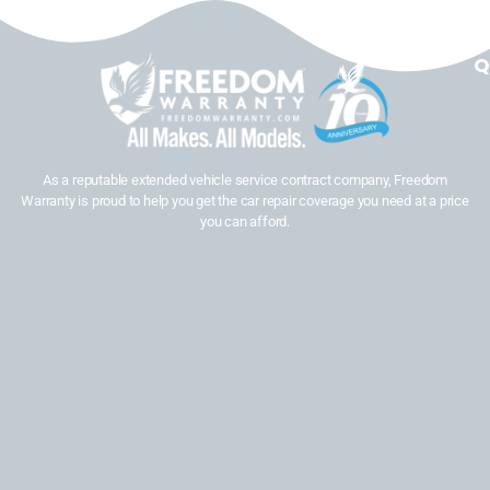
Q
As a reputable extended vehicle service contract company, Freedom
Warranty is proud to help you get the car repair coverage you need at a price
you can afford.