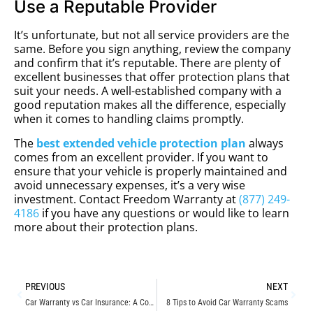
Use a Reputable Provider
It’s unfortunate, but not all service providers are the
same. Before you sign anything, review the company
and confirm that it’s reputable. There are plenty of
excellent businesses that offer protection plans that
suit your needs. A well-established company with a
good reputation makes all the difference, especially
when it comes to handling claims promptly.
The
best extended vehicle protection plan
always
comes from an excellent provider. If you want to
ensure that your vehicle is properly maintained and
avoid unnecessary expenses, it’s a very wise
investment. Contact Freedom Warranty at
(877) 249-
4186
if you have any questions or would like to learn
more about their protection plans.
PREVIOUS
NEXT
Car Warranty vs Car Insurance: A Comparative Guide
8 Tips to Avoid Car Warranty Scams