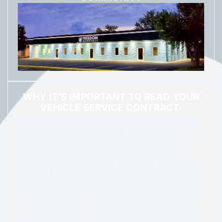
WHY IT'S IMPORTANT TO READ YOUR
VEHICLE SERVICE CONTRACT:
Regardless of where you buy an extended service contract,
it’s important to make sure you understand all of the terms
and conditions of that agreement.
The single most common
point of contention between the customer and contract
administrator is what items are covered.
Make sure you
fully understand what is, and what is not, covered for repair.
The other most common part of the contract is the vehicle
owner’s obligation to perform the required maintenance.
Regular oil changes and basic care protect your coverage.
Remember to document your maintenance. Protection plans
often have different coverage levels—good, better, and best.
The best plan will cover more items and more conditions—
age of the vehicle, and miles on the odometer, for example. At
Freedom Warranty, our contracts are easy to understand.