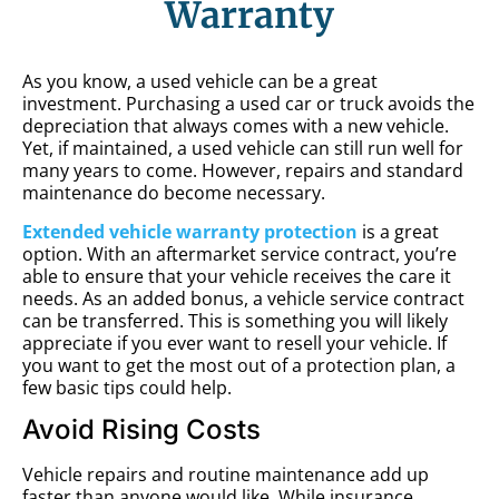
Warranty
As you know, a used vehicle can be a great
investment. Purchasing a used car or truck avoids the
depreciation that always comes with a new vehicle.
Yet, if maintained, a used vehicle can still run well for
many years to come. However, repairs and standard
maintenance do become necessary.
Extended vehicle warranty protection
is a great
option. With an aftermarket service contract, you’re
able to ensure that your vehicle receives the care it
needs. As an added bonus, a vehicle service contract
can be transferred. This is something you will likely
appreciate if you ever want to resell your vehicle. If
you want to get the most out of a protection plan, a
few basic tips could help.
Avoid Rising Costs
Vehicle repairs and routine maintenance add up
faster than anyone would like. While insurance