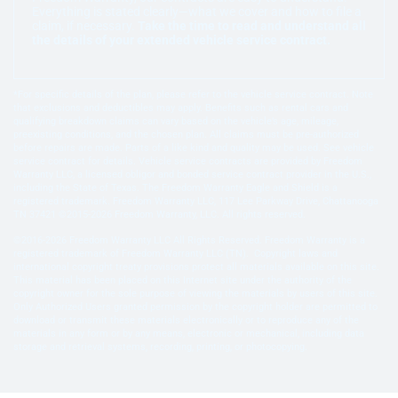
Everything is stated clearly—what we cover and how to file a
claim, if necessary.
Take the time to read and understand all
the details of your extended vehicle service contract.
*For specific details of the plan, please refer to the vehicle service contract. Note
that exclusions and deductibles may apply. Benefits such as rental cars and
qualifying breakdown claims can vary based on the vehicle’s age, mileage,
preexisting conditions, and the chosen plan. All claims must be pre-authorized
before repairs are made. Parts of a like kind and quality may be used. See vehicle
service contract for details. Vehicle service contracts are provided by Freedom
Warranty LLC, a licensed obligor and bonded service contract provider in the U.S.,
including the State of Texas. The Freedom Warranty Eagle and Shield is a
registered trademark. Freedom Warranty LLC, 117 Lee Parkway Drive, Chattanooga
TN 37421 ©2015-2026 Freedom Warranty, LLC. All rights reserved.
©2016-2026 Freedom Warranty LLC All Rights Reserved. Freedom Warranty is a
registered trademark of Freedom Warranty LLC (TN). Copyright laws and
international copyright treaty provisions protect all materials available on this site.
This material has been placed on this Internet site under the authority of the
copyright owner for the sole purpose of viewing the materials by users of this site.
Only Authorized Users granted permission by the copyright holder are permitted to
download or transmit these materials electronically or to reproduce any of the
materials in any form or by any means, electronic or mechanical, including data
storage and retrieval systems, recording, printing, or photocopying.