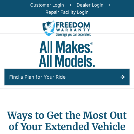
Customer Login
Dealer Login
Repair Facility Login
Find a Plan for Your Ride
Ways to Get the Most Out
of Your Extended Vehicle