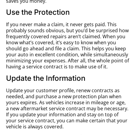
saves you money.
Use the Protection
If you never make a claim, it never gets paid. This
probably sounds obvious, but you’d be surprised how
frequently covered repairs aren’t claimed. When you
know what’s covered, it’s easy to know when you
should go ahead and file a claim. This helps you keep
your auto in excellent condition, while simultaneously
minimizing your expenses. After all, the whole point of
having a service contract is to make use of it.
Update the Information
Update your customer profile, renew contracts as
needed, and purchase a new protection plan when
yours expires. As vehicles increase in mileage or age,
a new aftermarket service contract may be necessary.
If you update your information and stay on top of
your service contract, you can make certain that your
vehicle is always covered.