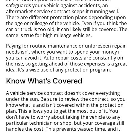
safeguards your vehicle against accidents, an
aftermarket service contract keeps it running well.
There are different protection plans depending upon
the age or mileage of the vehicle. Even if you think the
car or truck is too old, it can likely still be covered. The
same is true for high mileage vehicles.
Paying for routine maintenance or unforeseen repair
needs isn’t where you want to spend your money if
you can avoid it. Auto repair costs are constantly on
the rise, so getting ahead of those expenses is a great
idea. It’s a wise use of any protection program.
Know What’s Covered
A vehicle service contract doesn’t cover everything
under the sun. Be sure to review the contract, so you
know what is and isn’t covered within the protection
plan. This allows you to get the most out of it. You
don’t have to worry about taking the vehicle to any
particular technician or shop, but your coverage still
handles the cost. This prevents wasted time, and it