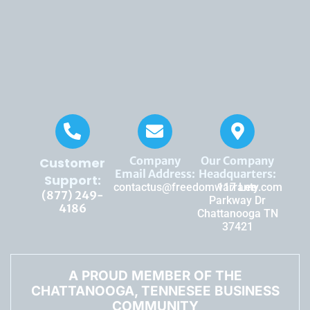
Company
Our Company
Customer
Email Address:
Headquarters:
Support:
contactus@freedomwarranty.com
117 Lee
(877) 249-
Parkway Dr
4186
Chattanooga TN
37421
A PROUD MEMBER OF THE
CHATTANOOGA, TENNESEE BUSINESS
COMMUNITY