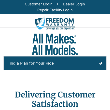
Customer Login
Dealer Login
Repair Facility Login
Find a Plan for Your Ride
Delivering Customer
Satisfaction