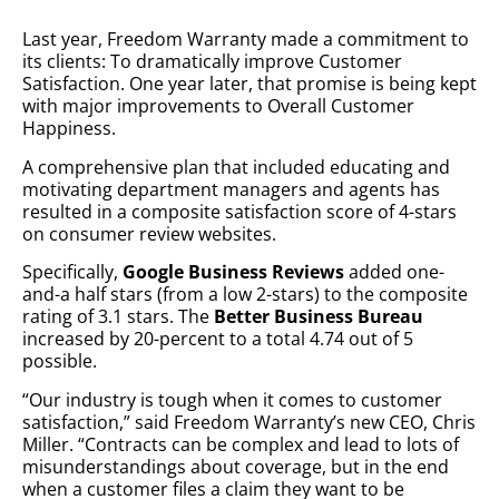
Last year, Freedom Warranty made a commitment to
its clients: To dramatically improve Customer
Satisfaction. One year later, that promise is being kept
with major improvements to Overall Customer
Happiness.
A comprehensive plan that included educating and
motivating department managers and agents has
resulted in a composite satisfaction score of 4-stars
on consumer review websites.
Specifically,
Google Business Reviews
added one-
and-a half stars (from a low 2-stars) to the composite
rating of 3.1 stars. The
Better Business Bureau
increased by 20-percent to a total 4.74 out of 5
possible.
“Our industry is tough when it comes to customer
satisfaction,” said Freedom Warranty’s new CEO, Chris
Miller. “Contracts can be complex and lead to lots of
misunderstandings about coverage, but in the end
when a customer files a claim they want to be