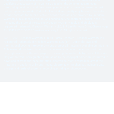
qualifying breakdown claims can vary based on the vehicle’s age, mileage,
preexisting conditions, and the chosen plan. All claims must be pre-authorized
before repairs are made. Parts of a like kind and quality may be used. See vehicle
service contract for details. Vehicle service contracts are provided by Freedom
Warranty LLC, a licensed obligor and bonded service contract provider in the U.S.,
including the State of Texas. The Freedom Warranty Eagle and Shield is a
registered trademark. Freedom Warranty LLC, 117 Lee Parkway Drive, Chattanooga
TN 37421 ©2015-2026 Freedom Warranty, LLC. All rights reserved.
©2016-2026 Freedom Warranty LLC All Rights Reserved. Freedom Warranty is a
registered trademark of Freedom Warranty LLC (TN). Copyright laws and
international copyright treaty provisions protect all materials available on this site.
This material has been placed on this Internet site under the authority of the
copyright owner for the sole purpose of viewing the materials by users of this site.
Only Authorized Users granted permission by the copyright holder are permitted to
download or transmit these materials electronically or to reproduce any of the
materials in any form or by any means, electronic or mechanical, including data
storage and retrieval systems, recording, printing, or photocopying.