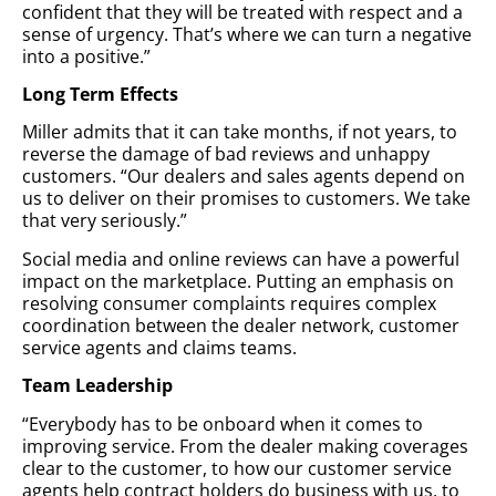
confident that they will be treated with respect and a
sense of urgency. That’s where we can turn a negative
into a positive.”
Long Term Effects
Miller admits that it can take months, if not years, to
reverse the damage of bad reviews and unhappy
customers. “Our dealers and sales agents depend on
us to deliver on their promises to customers. We take
that very seriously.”
Social media and online reviews can have a powerful
impact on the marketplace. Putting an emphasis on
resolving consumer complaints requires complex
coordination between the dealer network, customer
service agents and claims teams.
Team Leadership
“Everybody has to be onboard when it comes to
improving service. From the dealer making coverages
clear to the customer, to how our customer service
agents help contract holders do business with us, to