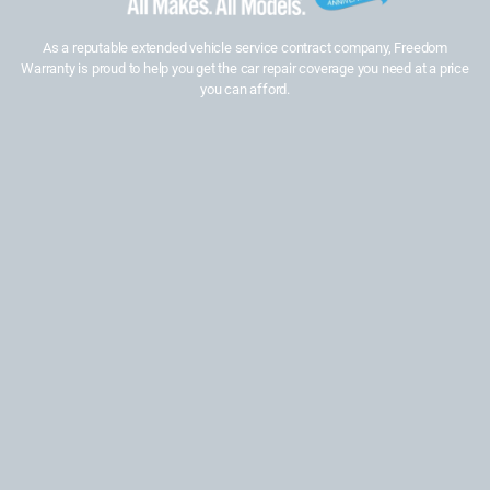
As a reputable extended vehicle service contract company, Freedom
Warranty is proud to help you get the car repair coverage you need at a price
you can afford.