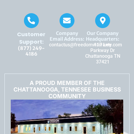
Company
Our Company
Customer
Email Address:
Headquarters:
Support:
contactus@freedomwarranty.com
117 Lee
(877) 249-
Parkway Dr
4186
Chattanooga TN
37421
A PROUD MEMBER OF THE
CHATTANOOGA, TENNESEE BUSINESS
COMMUNITY