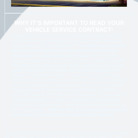
WHY IT'S IMPORTANT TO READ YOUR
VEHICLE SERVICE CONTRACT:
Regardless of where you buy an extended service contract,
it’s important to make sure you understand all of the terms
and conditions of that agreement.
The single most common
point of contention between the customer and contract
administrator is what items are covered.
Make sure you
fully understand what is, and what is not, covered for repair.
The other most common part of the contract is the vehicle
owner’s obligation to perform the required maintenance.
Regular oil changes and basic care protect your coverage.
Remember to document your maintenance. Protection plans
often have different coverage levels—good, better, and best.
The best plan will cover more items and more conditions—
age of the vehicle, and miles on the odometer, for example. At
Freedom Warranty, our contracts are easy to understand.
Everything is stated clearly—what we cover and how to file a
claim, if necessary.
Take the time to read and understand all
the details of your extended vehicle service contract.
*For specific details of the plan, please refer to the vehicle service contract. Note
that exclusions and deductibles may apply. Benefits such as rental cars and