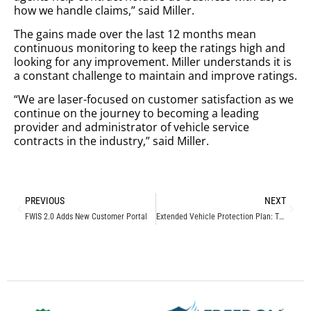
how we handle claims,” said Miller.
The gains made over the last 12 months mean
continuous monitoring to keep the ratings high and
looking for any improvement. Miller understands it is
a constant challenge to maintain and improve ratings.
“We are laser-focused on customer satisfaction as we
continue on the journey to becoming a leading
provider and administrator of vehicle service
contracts in the industry,” said Miller.
PREVIOUS
NEXT
FWIS 2.0 Adds New Customer Portal
Extended Vehicle Protection Plan: Things to Know