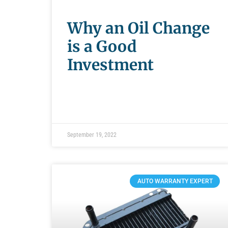
Why an Oil Change
is a Good
Investment
September 19, 2022
AUTO WARRANTY EXPERT