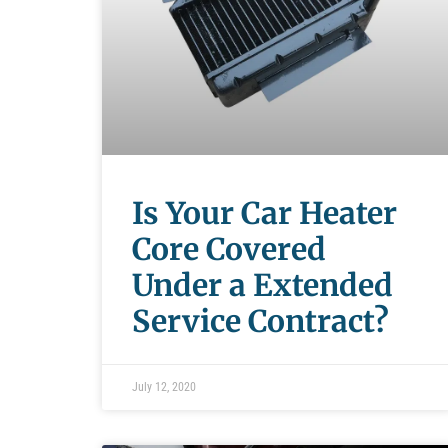
Is Your Car Heater
Core Covered
Under a Extended
Service Contract?
July 12, 2020