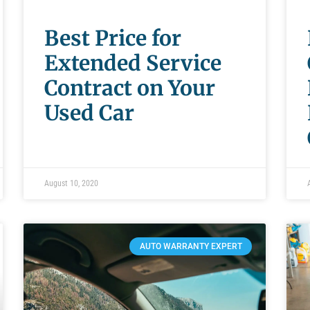
Best Price for
Extended Service
Contract on Your
Used Car
August 10, 2020
AUTO WARRANTY EXPERT