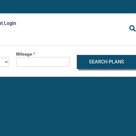
nt Login
Mileage
*
SEARCH PLANS