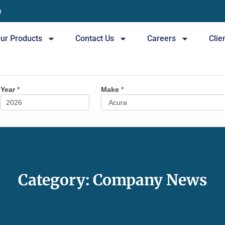
n
ur Products
Contact Us
Careers
Clie
Year
*
Make
*
Category: Company News