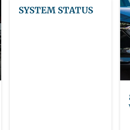
SYSTEM STATUS