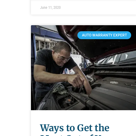
June 11, 2020
AUTO WARRANTY EXPERT
Ways to Get the