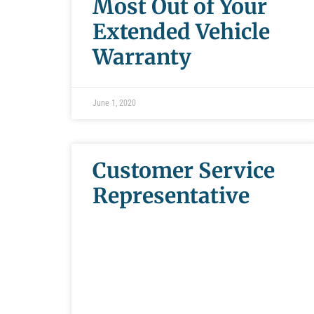
Most Out of Your
Extended Vehicle
Warranty
June 1, 2020
Customer Service
Representative