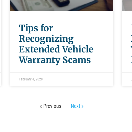
Tips for
Recognizing
Extended Vehicle
Warranty Scams
February 4, 2020
« Previous
Next »