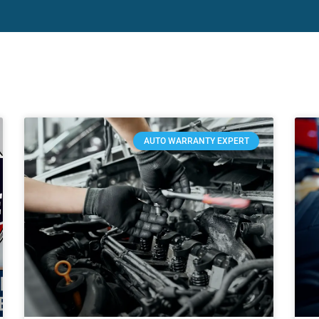
AUTO WARRANTY EXPERT