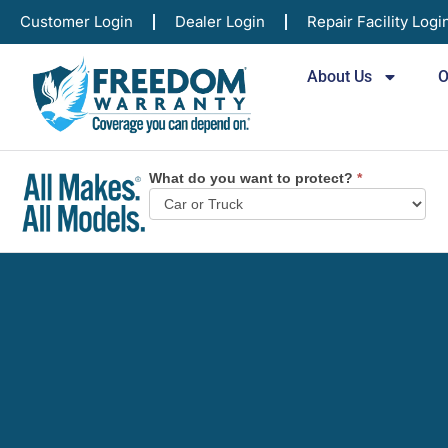
Customer Login
Dealer Login
Repair Facility Logi
About Us
O
What do you want to protect?
*
Vehicle
Plan
Selector