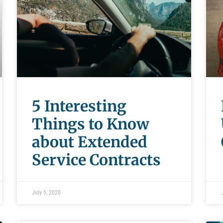
5 Interesting
Things to Know
about Extended
Service Contracts
July 5, 2020