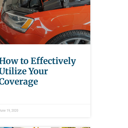
How to Effectively
Utilize Your
Coverage
June 19, 2020