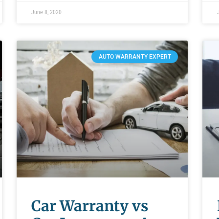
June 8, 2020
AUTO WARRANTY EXPERT
Car Warranty vs