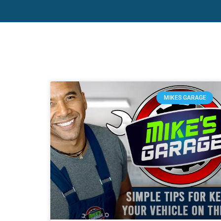
MIKES GARAGE