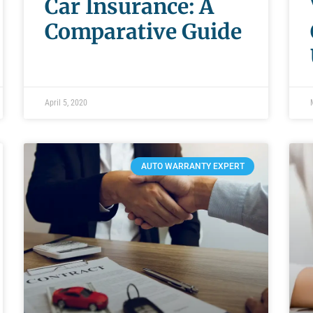
Car Insurance: A
Comparative Guide
April 5, 2020
AUTO WARRANTY EXPERT