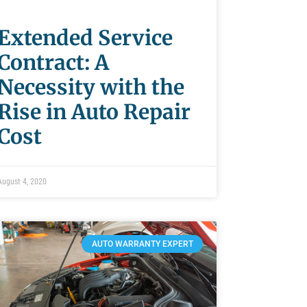
Extended Service
Contract: A
Necessity with the
Rise in Auto Repair
Cost
August 4, 2020
AUTO WARRANTY EXPERT