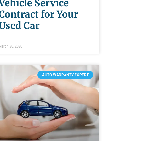
Vehicle Service
Contract for Your
Used Car
March 30, 2020
AUTO WARRANTY EXPERT