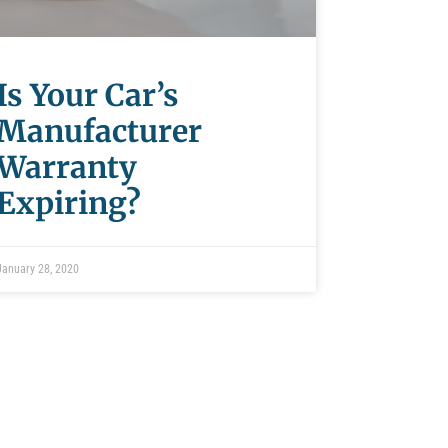
Is Your Car’s
Manufacturer
Warranty
Expiring?
January 28, 2020