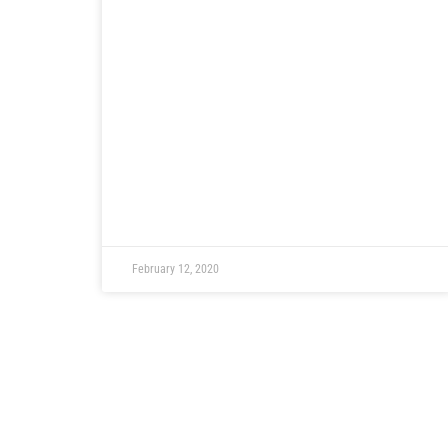
February 12, 2020