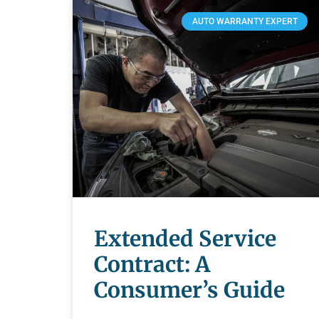
AUTO WARRANTY EXPERT
Extended Service
Contract: A
Consumer’s Guide