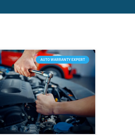
AUTO WARRANTY EXPERT