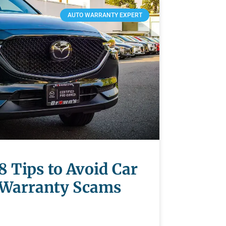
AUTO WARRANTY EXPERT
8 Tips to Avoid Car
Warranty Scams