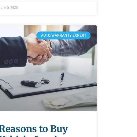
June 5, 2020
AUTO WARRANTY EXPERT
Reasons to Buy