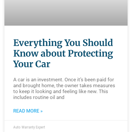
Everything You Should
Know about Protecting
Your Car
A car is an investment. Once it’s been paid for
and brought home, the owner takes measures
to keep it looking and feeling like new. This
includes routine oil and
READ MORE »
Auto Warranty Expert