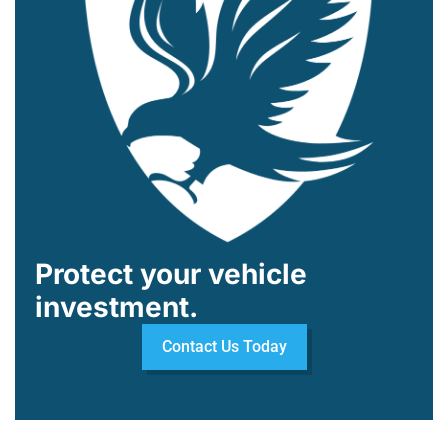
Protect your vehicle
investment.
Contact Us Today