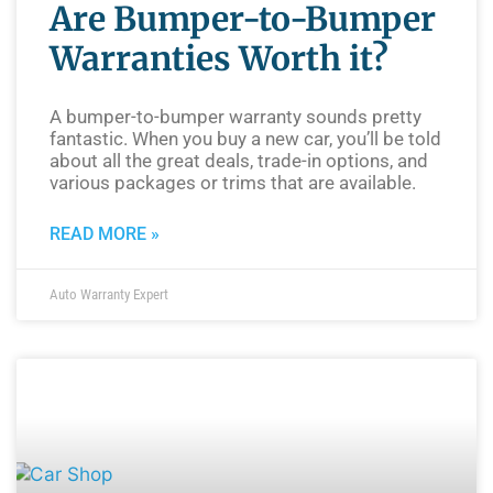
Are Bumper-to-Bumper
Warranties Worth it?
A bumper-to-bumper warranty sounds pretty
fantastic. When you buy a new car, you’ll be told
about all the great deals, trade-in options, and
various packages or trims that are available.
READ MORE »
Auto Warranty Expert