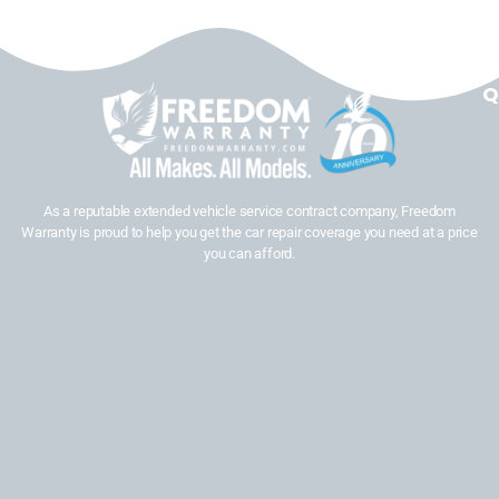
Q
As a reputable extended vehicle service contract company, Freedom
Warranty is proud to help you get the car repair coverage you need at a price
you can afford.