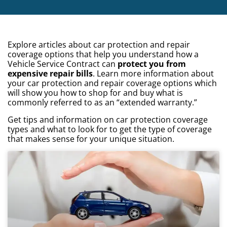
Explore articles about car protection and repair
coverage options that help you understand how a
Vehicle Service Contract can
protect you from
expensive repair bills
. Learn more information about
your car protection and repair coverage options which
will show you how to shop for and buy what is
commonly referred to as an “extended warranty.”
Get tips and information on car protection coverage
types and what to look for to get the type of coverage
that makes sense for your unique situation.