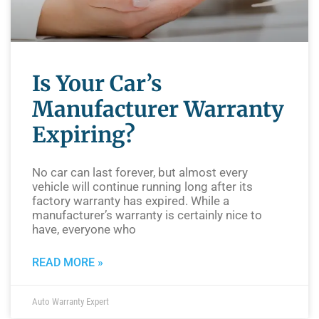
Is Your Car’s
Manufacturer Warranty
Expiring?
No car can last forever, but almost every
vehicle will continue running long after its
factory warranty has expired. While a
manufacturer’s warranty is certainly nice to
have, everyone who
READ MORE »
Auto Warranty Expert