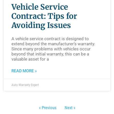
Vehicle Service
Contract: Tips for
Avoiding Issues
A vehicle service contract is designed to
extend beyond the manufacturer’s warranty.
Since many problems with vehicles occur
beyond that initial warranty, this can be a
valuable asset for a
READ MORE »
Auto Warranty Expert
« Previous
Next »