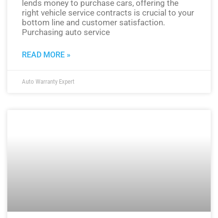
lends money to purchase cars, offering the
right vehicle service contracts is crucial to your
bottom line and customer satisfaction.
Purchasing auto service
READ MORE »
Auto Warranty Expert