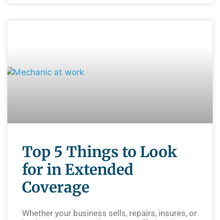
Top 5 Things to Look
for in Extended
Coverage
Whether your business sells, repairs, insures, or