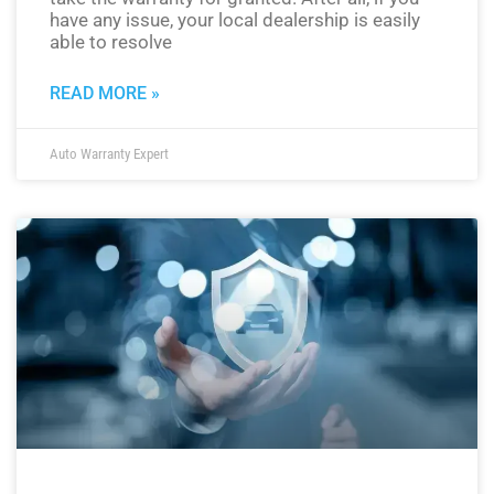
have any issue, your local dealership is easily
able to resolve
READ MORE »
Auto Warranty Expert