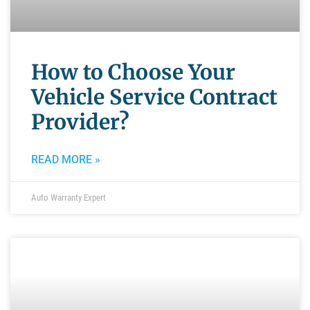
How to Choose Your
Vehicle Service Contract
Provider?
READ MORE »
Auto Warranty Expert