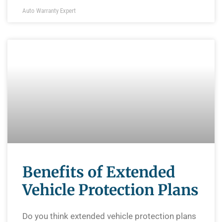
Auto Warranty Expert
Benefits of Extended
Vehicle Protection Plans
Do you think extended vehicle protection plans