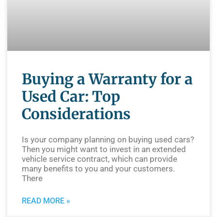
Buying a Warranty for a
Used Car: Top
Considerations
Is your company planning on buying used cars?
Then you might want to invest in an extended
vehicle service contract, which can provide
many benefits to you and your customers.
There
READ MORE »