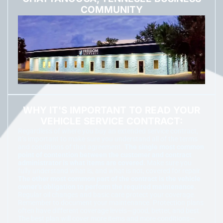
COMMUNITY
WHY IT'S IMPORTANT TO READ YOUR
VEHICLE SERVICE CONTRACT:
Regardless of where you buy an extended service contract,
it’s important to make sure you understand all of the terms
and conditions of that agreement.
The single most common
point of contention between the customer and contract
administrator is what items are covered.
Make sure you
fully understand what is, and what is not, covered for repair.
The other most common part of the contract is the vehicle
owner’s obligation to perform the required maintenance.
Regular oil changes and basic care protect your coverage.
Remember to document your maintenance. Protection plans
often have different coverage levels—good, better, and best.
The best plan will cover more items and more conditions—