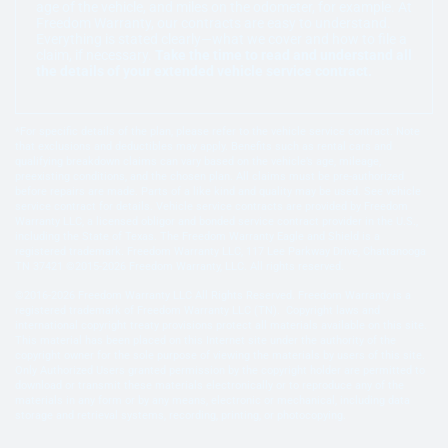
age of the vehicle, and miles on the odometer, for example. At
Freedom Warranty, our contracts are easy to understand.
Everything is stated clearly—what we cover and how to file a
claim, if necessary.
Take the time to read and understand all
the details of your extended vehicle service contract.
*For specific details of the plan, please refer to the vehicle service contract. Note
that exclusions and deductibles may apply. Benefits such as rental cars and
qualifying breakdown claims can vary based on the vehicle’s age, mileage,
preexisting conditions, and the chosen plan. All claims must be pre-authorized
before repairs are made. Parts of a like kind and quality may be used. See vehicle
service contract for details. Vehicle service contracts are provided by Freedom
Warranty LLC, a licensed obligor and bonded service contract provider in the U.S.,
including the State of Texas. The Freedom Warranty Eagle and Shield is a
registered trademark. Freedom Warranty LLC, 117 Lee Parkway Drive, Chattanooga
TN 37421 ©2015-2026 Freedom Warranty, LLC. All rights reserved.
©2016-2026 Freedom Warranty LLC All Rights Reserved. Freedom Warranty is a
registered trademark of Freedom Warranty LLC (TN). Copyright laws and
international copyright treaty provisions protect all materials available on this site.
This material has been placed on this Internet site under the authority of the
copyright owner for the sole purpose of viewing the materials by users of this site.
Only Authorized Users granted permission by the copyright holder are permitted to
download or transmit these materials electronically or to reproduce any of the
materials in any form or by any means, electronic or mechanical, including data
storage and retrieval systems, recording, printing, or photocopying.