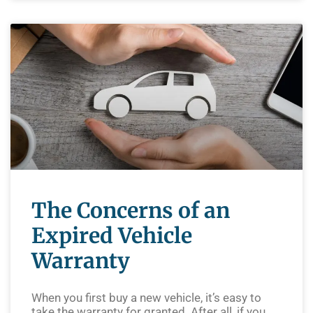
The Concerns of an
Expired Vehicle
Warranty
When you first buy a new vehicle, it’s easy to
take the warranty for granted. After all, if you