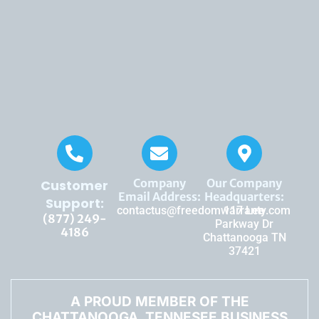
Company
Our Company
Customer
Email Address:
Headquarters:
Support:
contactus@freedomwarranty.com
117 Lee
(877) 249-
Parkway Dr
4186
Chattanooga TN
37421
A PROUD MEMBER OF THE
CHATTANOOGA, TENNESEE BUSINESS