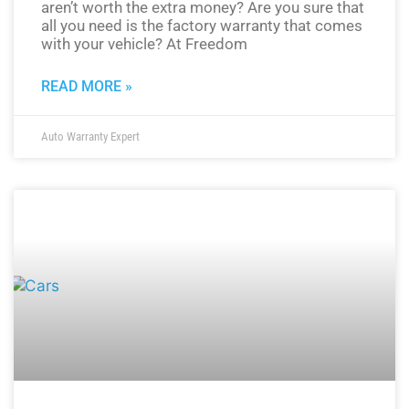
aren’t worth the extra money? Are you sure that
all you need is the factory warranty that comes
with your vehicle? At Freedom
READ MORE »
Auto Warranty Expert