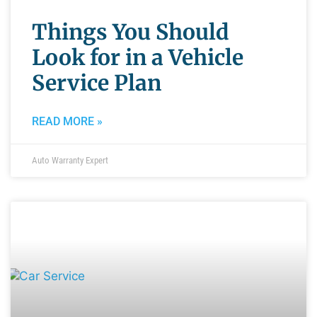
Things You Should
Look for in a Vehicle
Service Plan
READ MORE »
Auto Warranty Expert