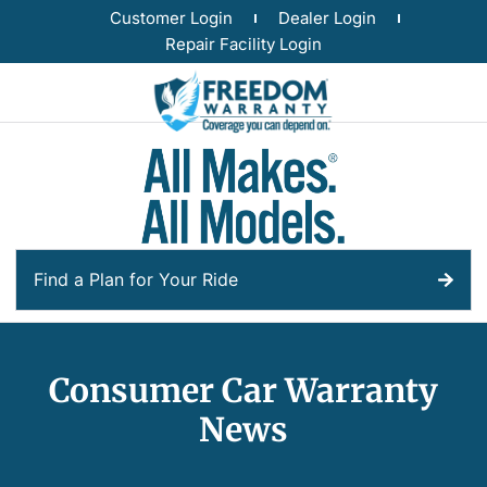
Customer Login
Dealer Login
Repair Facility Login
Find a Plan for Your Ride
Consumer Car Warranty
News