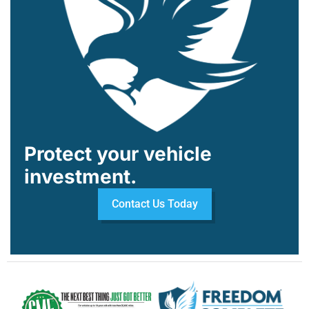
Protect your vehicle
investment.
Contact Us Today