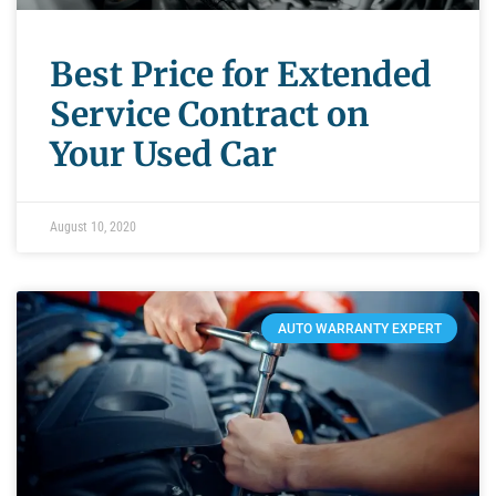
Best Price for Extended
Service Contract on
Your Used Car
August 10, 2020
AUTO WARRANTY EXPERT