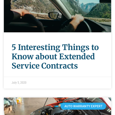
5 Interesting Things to
Know about Extended
Service Contracts
July 5, 2020
AUTO WARRANTY EXPERT