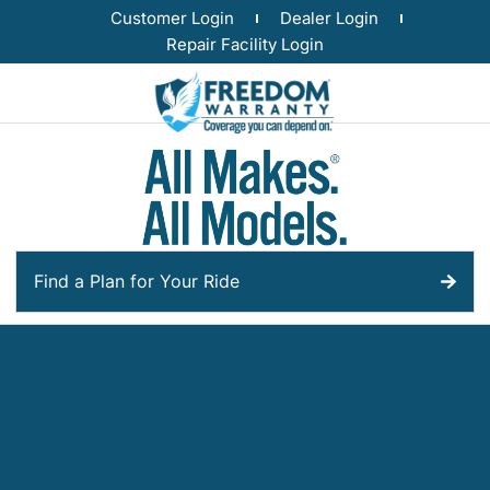
Customer Login
Dealer Login
Repair Facility Login
Find a Plan for Your Ride