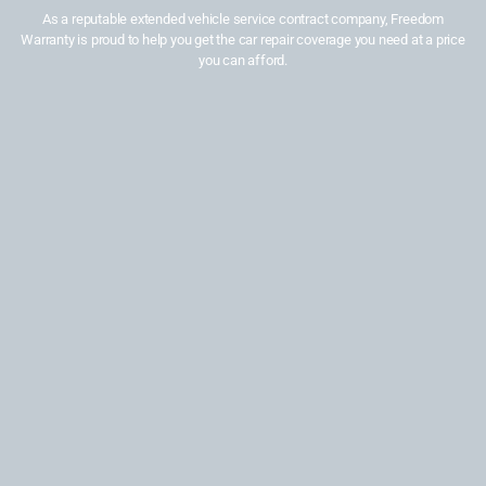
As a reputable extended vehicle service contract company, Freedom
Warranty is proud to help you get the car repair coverage you need at a price
you can afford.