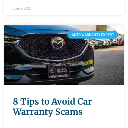
June 8, 2020
AUTO WARRANTY EXPERT
8 Tips to Avoid Car
Warranty Scams