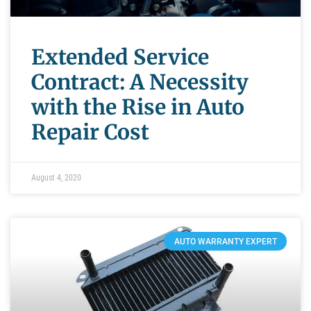
Extended Service
Contract: A Necessity
with the Rise in Auto
Repair Cost
August 4, 2020
AUTO WARRANTY EXPERT