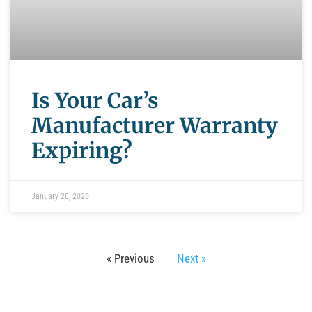
Is Your Car’s
Manufacturer Warranty
Expiring?
January 28, 2020
« Previous
Next »