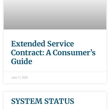
Extended Service
Contract: A Consumer’s
Guide
June 11, 2020
SYSTEM STATUS