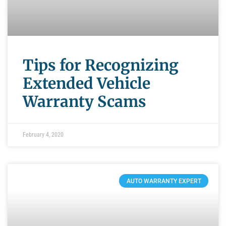
Tips for Recognizing
Extended Vehicle
Warranty Scams
February 4, 2020
AUTO WARRANTY EXPERT