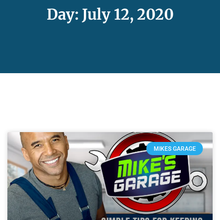
Day: July 12, 2020
MIKES GARAGE