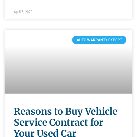
April 5, 2020
AUTO WARRANTY EXPERT
Reasons to Buy Vehicle
Service Contract for
Your Used Car