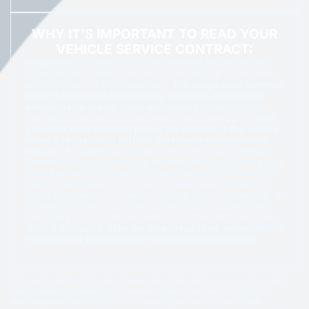
WHY IT'S IMPORTANT TO READ YOUR
VEHICLE SERVICE CONTRACT:
Regardless of where you buy an extended service contract,
it’s important to make sure you understand all of the terms
and conditions of that agreement.
The single most common
point of contention between the customer and contract
administrator is what items are covered.
Make sure you
fully understand what is, and what is not, covered for repair.
The other most common part of the contract is the vehicle
owner’s obligation to perform the required maintenance.
Regular oil changes and basic care protect your coverage.
Remember to document your maintenance. Protection plans
often have different coverage levels—good, better, and best.
The best plan will cover more items and more conditions—
age of the vehicle, and miles on the odometer, for example. At
Freedom Warranty, our contracts are easy to understand.
Everything is stated clearly—what we cover and how to file a
claim, if necessary.
Take the time to read and understand all
the details of your extended vehicle service contract.
*For specific details of the plan, please refer to the vehicle service contract. Note
that exclusions and deductibles may apply. Benefits such as rental cars and
qualifying breakdown claims can vary based on the vehicle’s age, mileage,