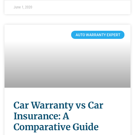
June 1, 2020
AUTO WARRANTY EXPERT
Car Warranty vs Car
Insurance: A
Comparative Guide