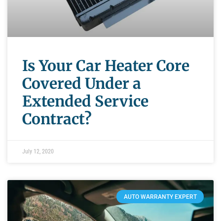
Is Your Car Heater Core
Covered Under a
Extended Service
Contract?
July 12, 2020
AUTO WARRANTY EXPERT