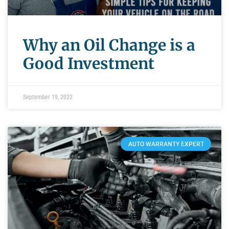
Why an Oil Change is a
Good Investment
September 19, 2022
AUTO WARRANTY EXPERT