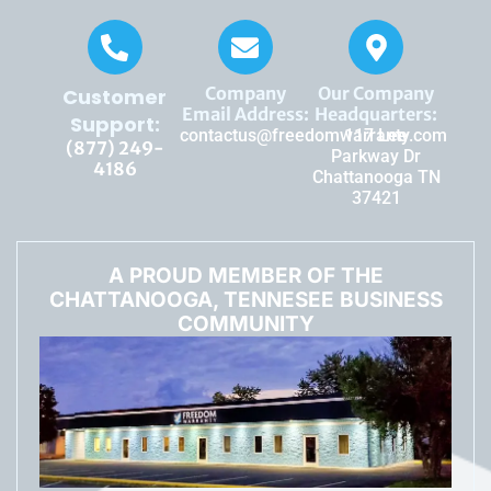
Company
Our Company
Customer
Email Address:
Headquarters:
Support:
contactus@freedomwarranty.com
117 Lee
(877) 249-
Parkway Dr
4186
Chattanooga TN
37421
A PROUD MEMBER OF THE
CHATTANOOGA, TENNESEE BUSINESS
COMMUNITY