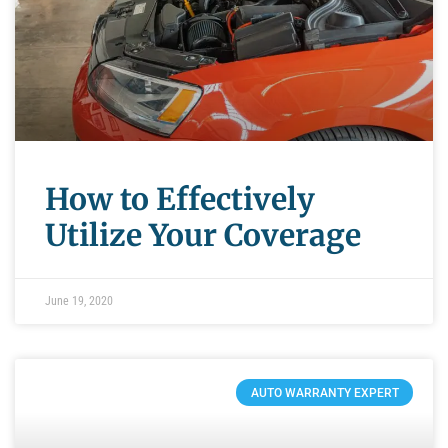
How to Effectively
Utilize Your Coverage
June 19, 2020
AUTO WARRANTY EXPERT