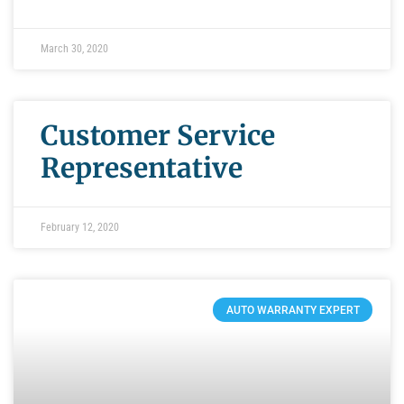
March 30, 2020
Customer Service
Representative
February 12, 2020
AUTO WARRANTY EXPERT