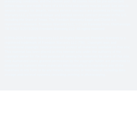
preexisting conditions, and the chosen plan. All claims must be pre-authorized
before repairs are made. Parts of a like kind and quality may be used. See vehicle
service contract for details. Vehicle service contracts are provided by Freedom
Warranty LLC, a licensed obligor and bonded service contract provider in the U.S.,
including the State of Texas. The Freedom Warranty Eagle and Shield is a
registered trademark. Freedom Warranty LLC, 117 Lee Parkway Drive, Chattanooga
TN 37421 ©2015-2026 Freedom Warranty, LLC. All rights reserved.
©2016-2026 Freedom Warranty LLC All Rights Reserved. Freedom Warranty is a
registered trademark of Freedom Warranty LLC (TN). Copyright laws and
international copyright treaty provisions protect all materials available on this site.
This material has been placed on this Internet site under the authority of the
copyright owner for the sole purpose of viewing the materials by users of this site.
Only Authorized Users granted permission by the copyright holder are permitted to
download or transmit these materials electronically or to reproduce any of the
materials in any form or by any means, electronic or mechanical, including data
storage and retrieval systems, recording, printing, or photocopying.