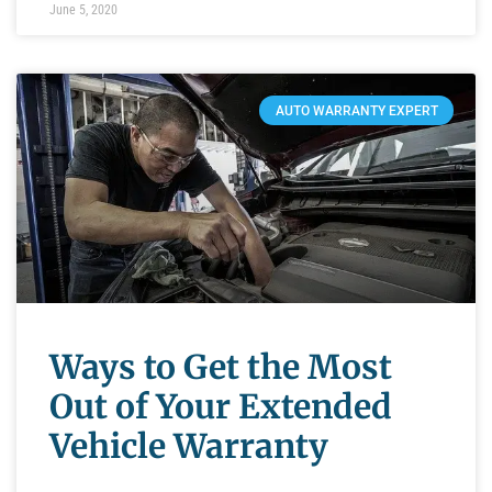
June 5, 2020
AUTO WARRANTY EXPERT
Ways to Get the Most
Out of Your Extended
Vehicle Warranty