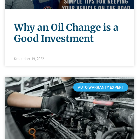
Why an Oil Change is a
Good Investment
September 19, 2022
AUTO WARRANTY EXPERT