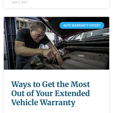
June 5, 2020
AUTO WARRANTY EXPERT
Ways to Get the Most
Out of Your Extended
Vehicle Warranty