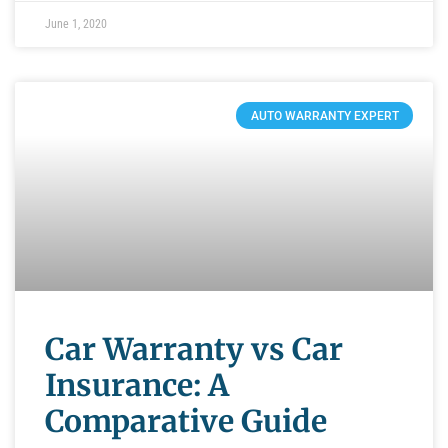
June 1, 2020
AUTO WARRANTY EXPERT
Car Warranty vs Car
Insurance: A
Comparative Guide