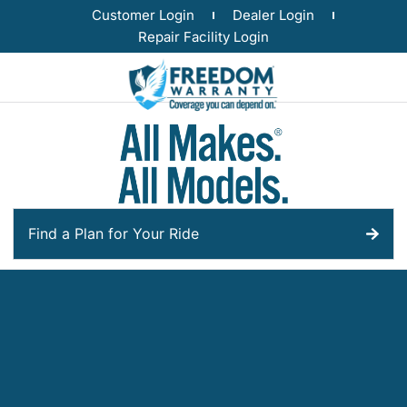
Customer Login
Dealer Login
Repair Facility Login
Find a Plan for Your Ride