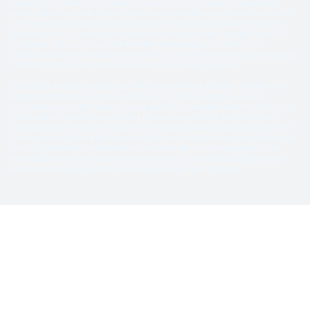
preexisting conditions, and the chosen plan. All claims must be pre-authorized
before repairs are made. Parts of a like kind and quality may be used. See vehicle
service contract for details. Vehicle service contracts are provided by Freedom
Warranty LLC, a licensed obligor and bonded service contract provider in the U.S.,
including the State of Texas. The Freedom Warranty Eagle and Shield is a
registered trademark. Freedom Warranty LLC, 117 Lee Parkway Drive, Chattanooga
TN 37421 ©2015-2026 Freedom Warranty, LLC. All rights reserved.
©2016-2026 Freedom Warranty LLC All Rights Reserved. Freedom Warranty is a
registered trademark of Freedom Warranty LLC (TN). Copyright laws and
international copyright treaty provisions protect all materials available on this site.
This material has been placed on this Internet site under the authority of the
copyright owner for the sole purpose of viewing the materials by users of this site.
Only Authorized Users granted permission by the copyright holder are permitted to
download or transmit these materials electronically or to reproduce any of the
materials in any form or by any means, electronic or mechanical, including data
storage and retrieval systems, recording, printing, or photocopying.