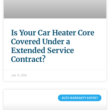
Is Your Car Heater Core
Covered Under a
Extended Service
Contract?
July 12, 2020
AUTO WARRANTY EXPERT