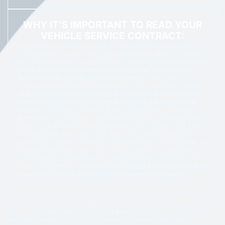
WHY IT'S IMPORTANT TO READ YOUR
VEHICLE SERVICE CONTRACT:
Regardless of where you buy an extended service contract,
it’s important to make sure you understand all of the terms
and conditions of that agreement.
The single most common
point of contention between the customer and contract
administrator is what items are covered.
Make sure you
fully understand what is, and what is not, covered for repair.
The other most common part of the contract is the vehicle
owner’s obligation to perform the required maintenance.
Regular oil changes and basic care protect your coverage.
Remember to document your maintenance. Protection plans
often have different coverage levels—good, better, and best.
The best plan will cover more items and more conditions—
age of the vehicle, and miles on the odometer, for example. At
Freedom Warranty, our contracts are easy to understand.
Everything is stated clearly—what we cover and how to file a
claim, if necessary.
Take the time to read and understand all
the details of your extended vehicle service contract.
*For specific details of the plan, please refer to the vehicle service contract. Note
that exclusions and deductibles may apply. Benefits such as rental cars and
qualifying breakdown claims can vary based on the vehicle’s age, mileage,