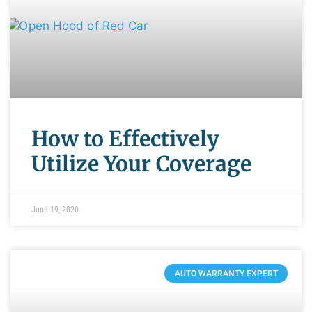
How to Effectively
Utilize Your Coverage
June 19, 2020
AUTO WARRANTY EXPERT