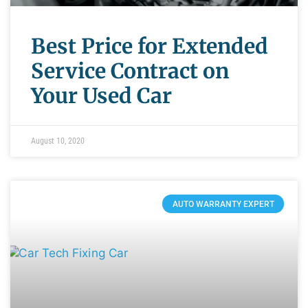
Best Price for Extended
Service Contract on
Your Used Car
August 10, 2020
AUTO WARRANTY EXPERT