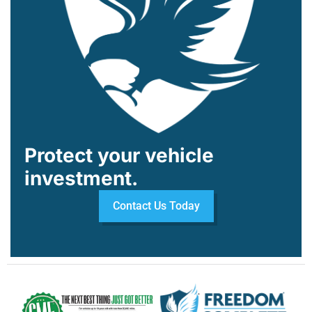
Protect your vehicle
investment.
Contact Us Today