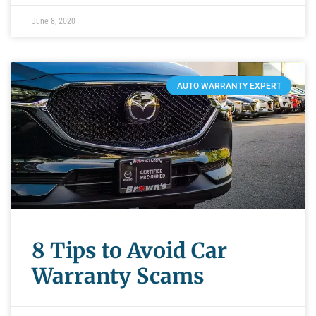
June 8, 2020
AUTO WARRANTY EXPERT
8 Tips to Avoid Car
Warranty Scams