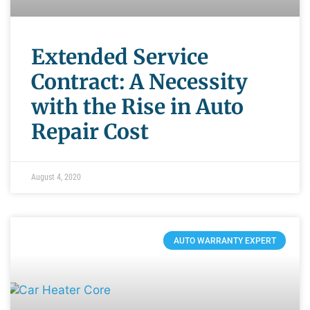
Extended Service
Contract: A Necessity
with the Rise in Auto
Repair Cost
August 4, 2020
AUTO WARRANTY EXPERT