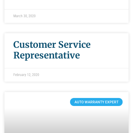
March 30, 2020
Customer Service
Representative
February 12, 2020
AUTO WARRANTY EXPERT