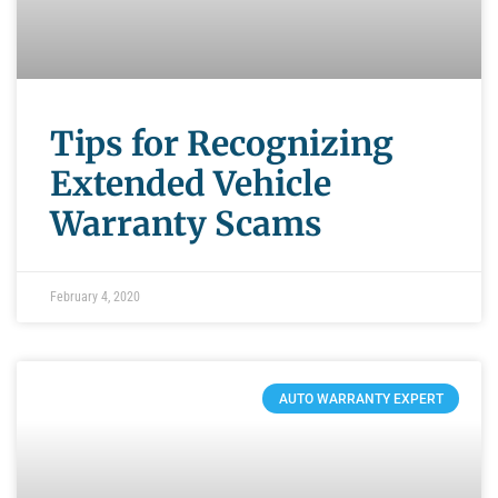
Tips for Recognizing
Extended Vehicle
Warranty Scams
February 4, 2020
AUTO WARRANTY EXPERT