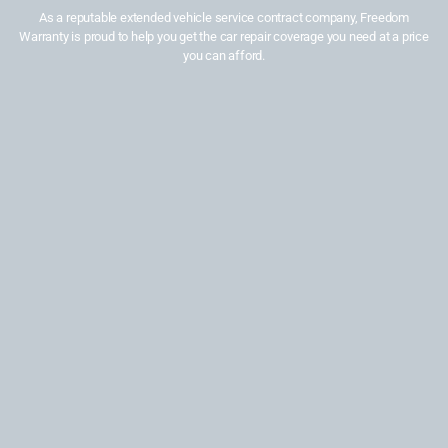
As a reputable extended vehicle service contract company, Freedom
Warranty is proud to help you get the car repair coverage you need at a price
you can afford.