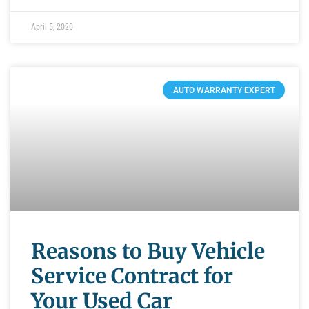
April 5, 2020
AUTO WARRANTY EXPERT
Reasons to Buy Vehicle
Service Contract for
Your Used Car