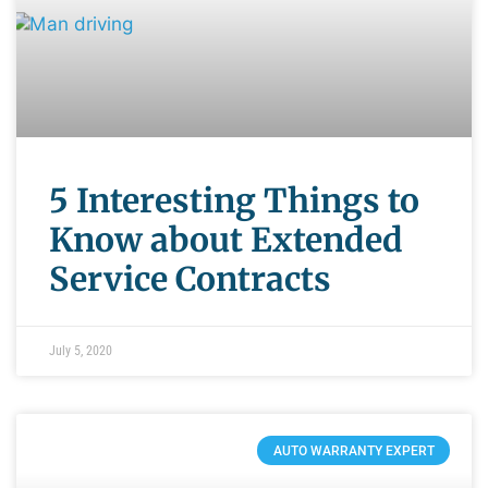
5 Interesting Things to
Know about Extended
Service Contracts
July 5, 2020
AUTO WARRANTY EXPERT