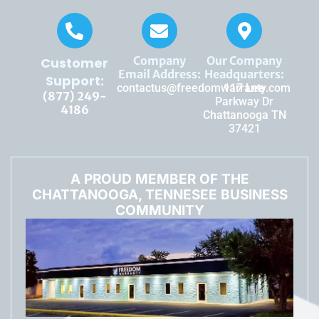
Company
Our Company
Customer
Email Address:
Headquarters:
Support:
contactus@freedomwarranty.com
117 Lee
(877) 249-
Parkway Dr
4186
Chattanooga TN
37421
A PROUD MEMBER OF THE
CHATTANOOGA, TENNESEE BUSINESS
COMMUNITY