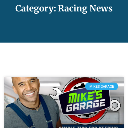
Category: Racing News
MIKES GARAGE