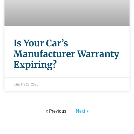
Is Your Car’s
Manufacturer Warranty
Expiring?
January 28, 2020
« Previous
Next »