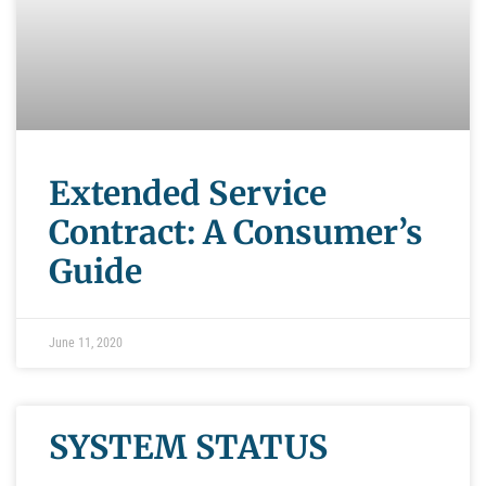
Extended Service
Contract: A Consumer’s
Guide
June 11, 2020
SYSTEM STATUS