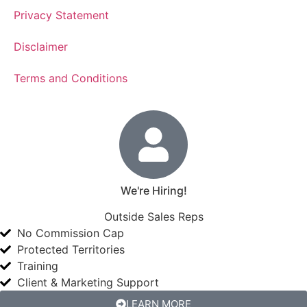
Privacy Statement
Disclaimer
Terms and Conditions
We're Hiring!
Outside Sales Reps
No Commission Cap
Protected Territories
Training
Client & Marketing Support
LEARN MORE