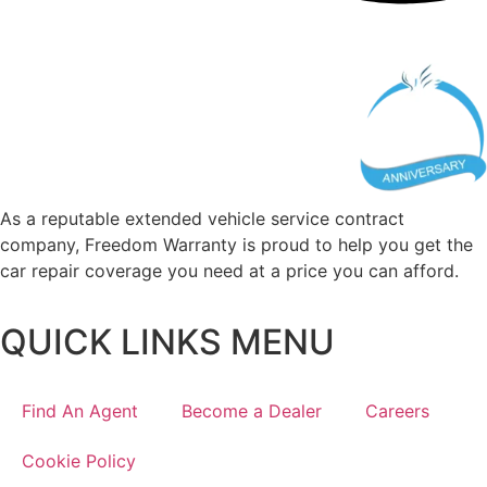
As a reputable extended vehicle service contract
company, Freedom Warranty is proud to help you get the
car repair coverage you need at a price you can afford.
QUICK LINKS MENU
Find An Agent
Become a Dealer
Careers
Cookie Policy