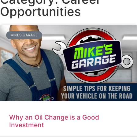
Opportunities
MIKES GARAGE
Why an Oil Change is a Good
Investment