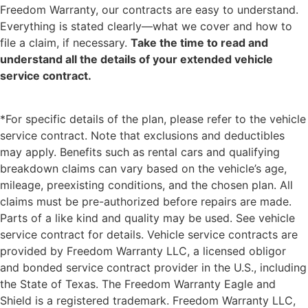
Freedom Warranty, our contracts are easy to understand.
Everything is stated clearly—what we cover and how to
file a claim, if necessary.
Take the time to read and
understand all the details of your extended vehicle
service contract.
*For specific details of the plan, please refer to the vehicle
service contract. Note that exclusions and deductibles
may apply. Benefits such as rental cars and qualifying
breakdown claims can vary based on the vehicle’s age,
mileage, preexisting conditions, and the chosen plan. All
claims must be pre-authorized before repairs are made.
Parts of a like kind and quality may be used. See vehicle
service contract for details. Vehicle service contracts are
provided by Freedom Warranty LLC, a licensed obligor
and bonded service contract provider in the U.S., including
the State of Texas. The Freedom Warranty Eagle and
Shield is a registered trademark. Freedom Warranty LLC,