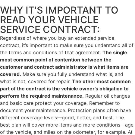
WHY IT'S IMPORTANT TO
READ YOUR VEHICLE
SERVICE CONTRACT:
Regardless of where you buy an extended service
contract, it’s important to make sure you understand all of
the terms and conditions of that agreement.
The single
most common point of contention between the
customer and contract administrator is what items are
covered.
Make sure you fully understand what is, and
what is not, covered for repair.
The other most common
part of the contract is the vehicle owner’s obligation to
perform the required maintenance.
Regular oil changes
and basic care protect your coverage. Remember to
document your maintenance. Protection plans often have
different coverage levels—good, better, and best. The
best plan will cover more items and more conditions—age
of the vehicle, and miles on the odometer, for example. At