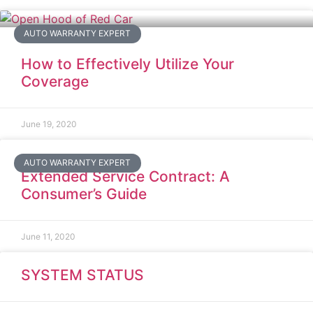
AUTO WARRANTY EXPERT
How to Effectively Utilize Your
Coverage
June 19, 2020
AUTO WARRANTY EXPERT
Extended Service Contract: A
Consumer’s Guide
June 11, 2020
SYSTEM STATUS