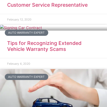
Customer Service Representative
February 12, 2020
AUTO WARRANTY EXPERT
Tips for Recognizing Extended
Vehicle Warranty Scams
February 4, 2020
AUTO WARRANTY EXPERT