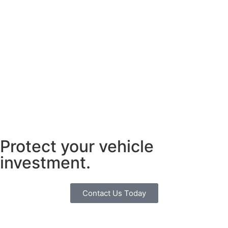
Protect your vehicle
investment.
Contact Us Today