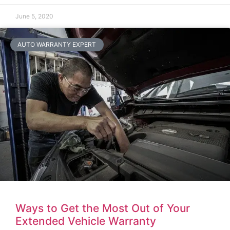
June 5, 2020
AUTO WARRANTY EXPERT
Ways to Get the Most Out of Your
Extended Vehicle Warranty