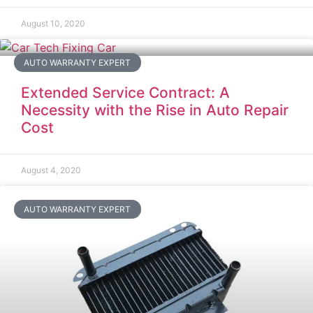
August 10, 2020
AUTO WARRANTY EXPERT
Extended Service Contract: A
Necessity with the Rise in Auto Repair
Cost
August 4, 2020
AUTO WARRANTY EXPERT