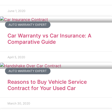
June 1, 2020
AUTO WARRANTY EXPERT
Car Warranty vs Car Insurance: A
Comparative Guide
April 5, 2020
AUTO WARRANTY EXPERT
Reasons to Buy Vehicle Service
Contract for Your Used Car
March 30, 2020