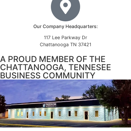
Our Company Headquarters:
117 Lee Parkway Dr
Chattanooga TN 37421
A PROUD MEMBER OF THE
CHATTANOOGA, TENNESEE
BUSINESS COMMUNITY