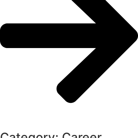
Category: Career