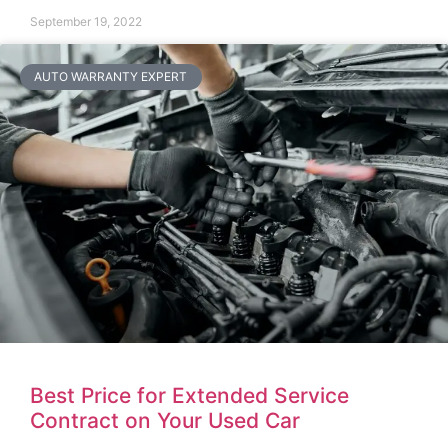
September 19, 2022
AUTO WARRANTY EXPERT
Best Price for Extended Service
Contract on Your Used Car