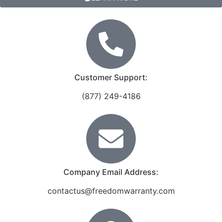
Customer Support:
(877) 249-4186
Company Email Address:
contactus@freedomwarranty.com