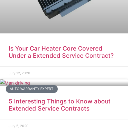
Is Your Car Heater Core Covered
Under a Extended Service Contract?
July 12, 2020
AUTO WARRANTY EXPERT
5 Interesting Things to Know about
Extended Service Contracts
July 5, 2020