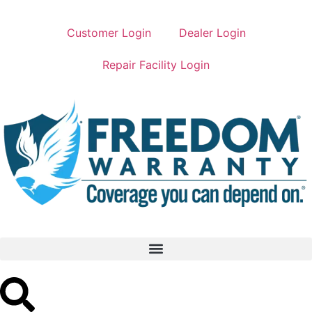
Customer Login
Dealer Login
Repair Facility Login