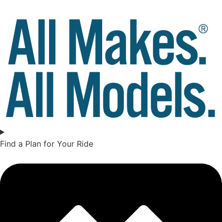
Find a Plan for Your Ride