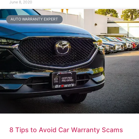
June 8, 2020
AUTO WARRANTY EXPERT
8 Tips to Avoid Car Warranty Scams