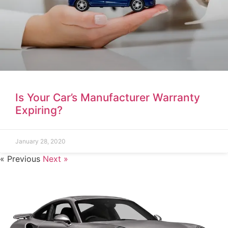
Is Your Car’s Manufacturer Warranty
Expiring?
January 28, 2020
« Previous
Next »